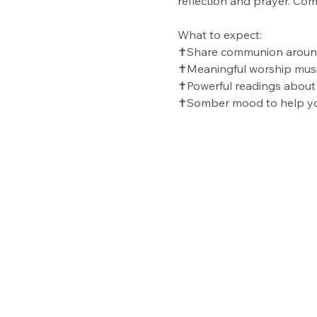
reflection and prayer. Co
What to expect:
✝️Share communion around
✝️Meaningful worship mus
✝️Powerful readings about
✝️Somber mood to help yo