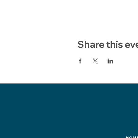
Share this ev
HOM