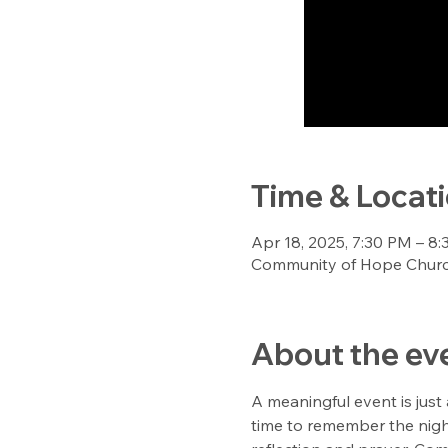
Time & Locat
Apr 18, 2025, 7:30 PM – 8
Community of Hope Church
About the ev
A meaningful event is just
time to remember the night