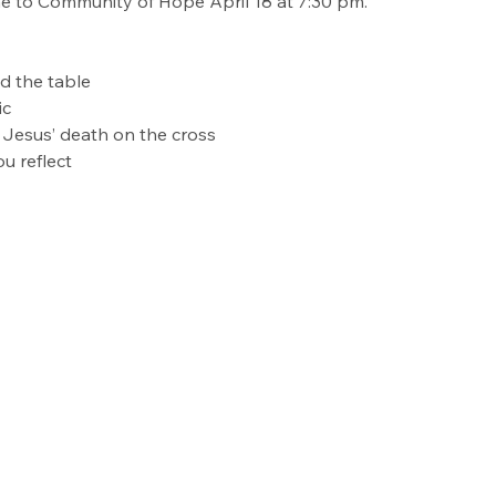
me to Community of Hope April 18 at 7:30 pm.
 the table
ic
 Jesus’ death on the cross
u reflect