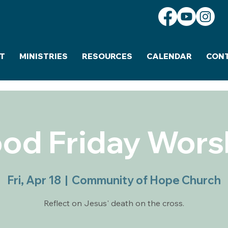
T
MINISTRIES
RESOURCES
CALENDAR
CON
od Friday Wors
Fri, Apr 18
  |  
Community of Hope Church
Reflect on Jesus' death on the cross.