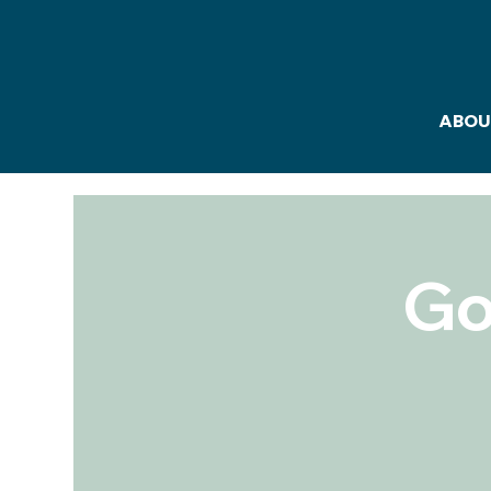
ABOU
Go