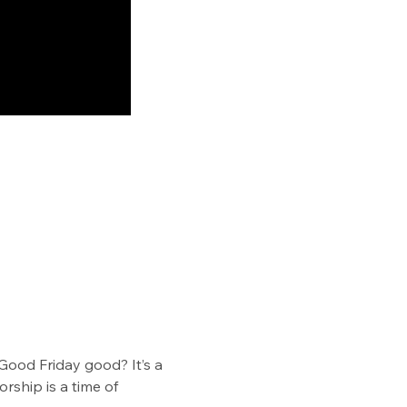
Good Friday good? It’s a 
ship is a time of 