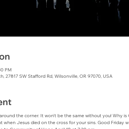
ion
:30 PM
, 27817 SW Stafford Rd, Wilsonville, OR 97070, USA
ent
 around the corner. It won’t be the same without you! Why is 
 when Jesus died on the cross for your sins. Good Friday wor