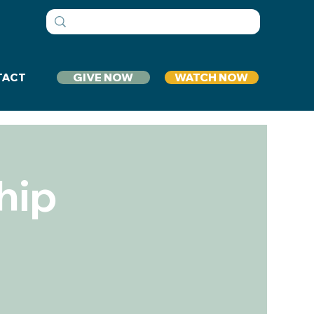
GIVE NOW
WATCH NOW
TACT
hip