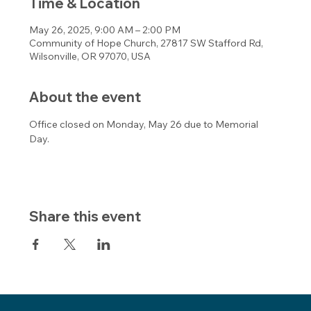
Time & Location
May 26, 2025, 9:00 AM – 2:00 PM
Community of Hope Church, 27817 SW Stafford Rd,
Wilsonville, OR 97070, USA
About the event
Office closed on Monday, May 26 due to Memorial 
Day. 
Share this event