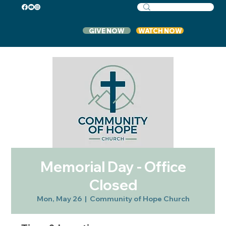
GIVE NOW
WATCH NOW
Memorial Day - Office
Closed
Mon, May 26
  |  
Community of Hope Church