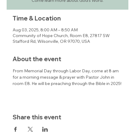
Come learn more about God's Word.
Time & Location
Aug 03, 2025, 8:00 AM – 8:50 AM
Community of Hope Church, Room E8, 27817 SW
Stafford Rd, Wilsonville, OR 97070, USA
About the event
From Memorial Day through Labor Day, come at 8 am 
for a morning message & prayer with Pastor John in 
room E8. He will be preaching through the Bible in 2025!
Share this event