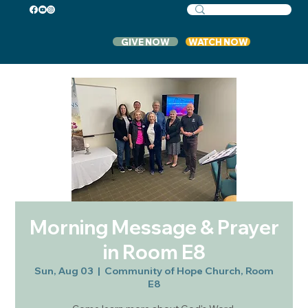
GIVE NOW
WATCH NOW
Morning Message & Prayer
in Room E8
Sun, Aug 03
  |  
Community of Hope Church, Room
E8