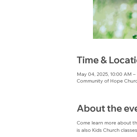
Time & Locat
May 04, 2025, 10:00 AM –
Community of Hope Church
About the ev
Come learn more about the 
is also Kids Church classes