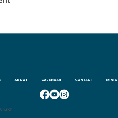
E
ABOUT
CALENDAR
CONTACT
MINIS
Church