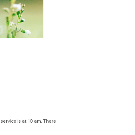
rvice is at 10 am. There 