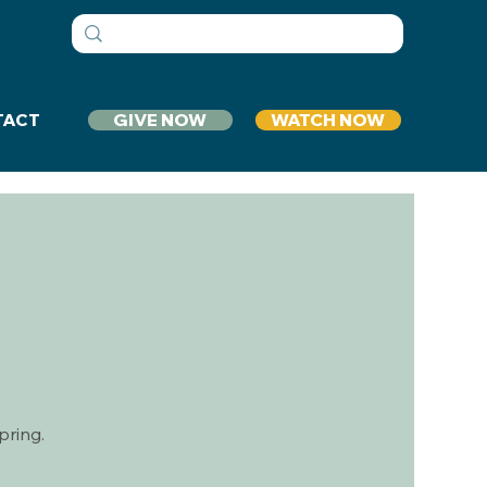
GIVE NOW
WATCH NOW
TACT
p
pring.