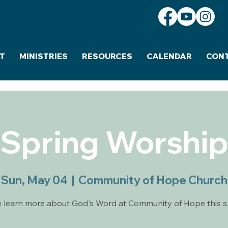
T
MINISTRIES
RESOURCES
CALENDAR
CON
Spring Worshi
Sun, May 04
  |  
Community of Hope Church
learn more about God's Word at Community of Hope this s