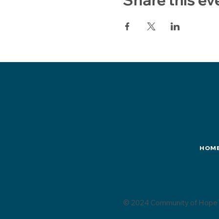
HOM
© 2024 Community of Hope 