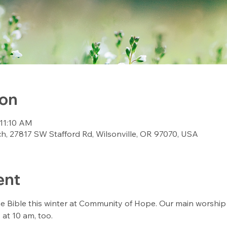
ion
 11:10 AM
, 27817 SW Stafford Rd, Wilsonville, OR 97070, USA
ent
Bible this winter at Community of Hope. Our main worship se
 at 10 am, too. 