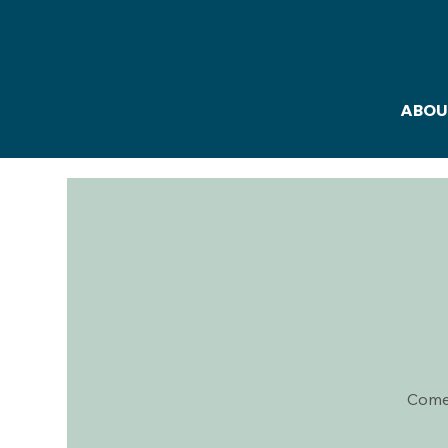
ABOU
Come 