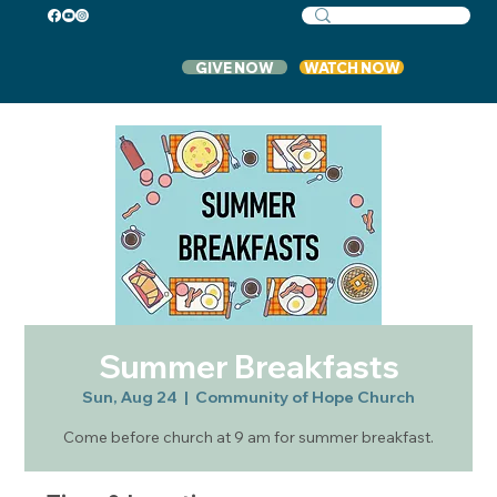
GIVE NOW
WATCH NOW
Summer Breakfasts
Sun, Aug 24
  |  
Community of Hope Church
Come before church at 9 am for summer breakfast.