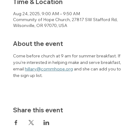
Time & Location
Aug 24, 2025, 9:00 AM – 9:50 AM
Community of Hope Church, 27817 SW Stafford Rd,
Wilsonville, OR 97070, USA
About the event
Come before church at 9 am for summer breakfast. If 
you're interested in helping make and serve breakfast, 
email 
hillary@commhope.org
 and she can add you to 
the sign up list. 
Share this event