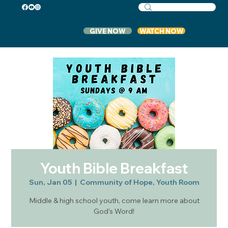
GIVE NOW
WATCH NOW
Youth Bible Breakfast
Sun, Jan 05
  |  
Community of Hope, Youth Room
Middle & high school youth, come learn more about
God's Word!