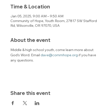
Time & Location
Jan 05, 2025, 9:00 AM – 9:50 AM
Community of Hope, Youth Room, 27817 SW Stafford
Rd, Wilsonville, OR 97070, USA
About the event
Middle & high school youth, come learn more about 
God's Word. Email 
dave@commhope.org
 if you have 
any questions. 
Share this event