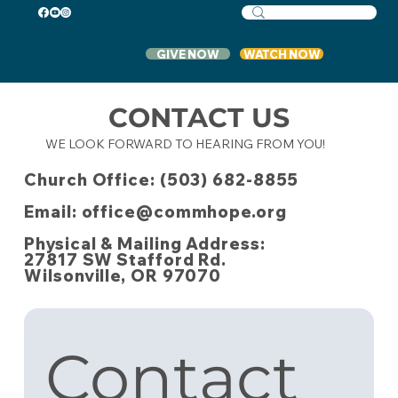
GIVE NOW
WATCH NOW
CONTACT US
WE LOOK FORWARD TO HEARING FROM YOU!
Church Office: (503) 682-8855
Email: office@commhope.org
Physical & Mailing Address:
27817 SW Stafford Rd.
Wilsonville, OR 97070
Contact 