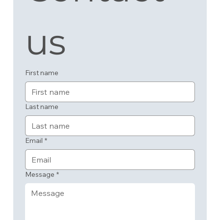
us
First name
Last name
Email
*
Message
*