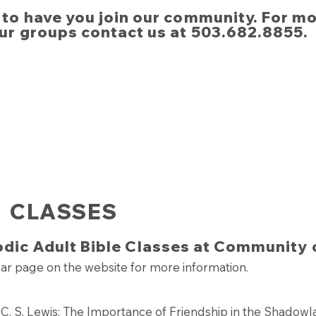
to have you join our community. For m
ur groups contact us at 503.682.8855.​
CLASSES
odic Adult Bible Classes at Community 
ar page on the website for more information.
h C. S. Lewis: The Importance of Friendship in the Shadow