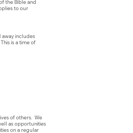
of the Bible and
plies to our
d away includes
This is a time of
lives of others. We
ell as opportunities
ities on a regular