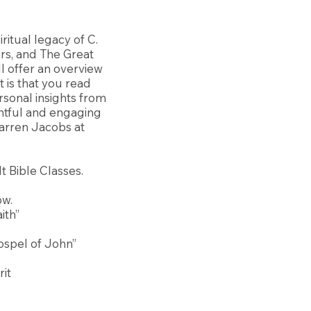
ritual legacy of C.
ers, and The Great
ll offer an overview
 is that you read
rsonal insights from
ghtful and engaging
arren Jacobs at
t Bible Classes.
ow.
ith”
Gospel of John”
rit