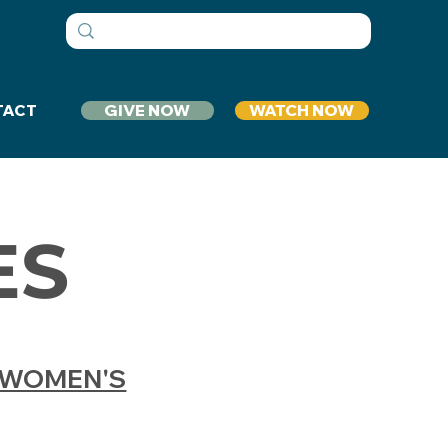
GIVE NOW
WATCH NOW
TACT
ES
WOMEN'S