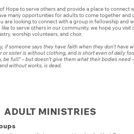
 of Hope to serve others and provide a place to connect w
ve many opportunities for adults to come together and 
 are looking to connect with a group in fellowship and wo
d like to serve others in our community, we hope you visi
stry, worship volunteers, and choir.
ly, if someone says they have faith when they don’t have 
or sister is without clothing, and is short even of daily fo
 be full!’ – but doesn’t give them what their bodies need –
f and without works, is dead.
ADULT MINISTRIES
oups