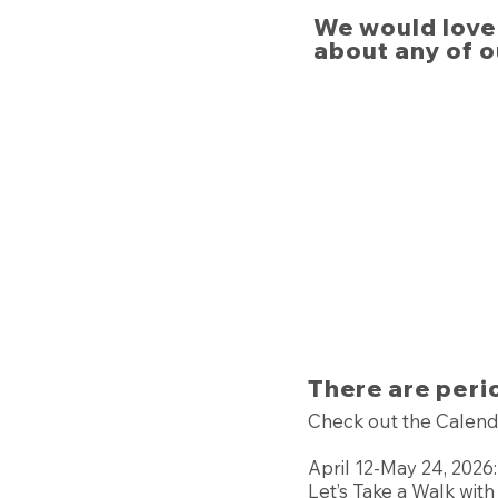
We would love 
about any of o
There are peri
Check out the Calend
April 12-May 24, 2026:
Let’s Take a Walk wit