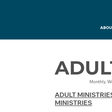
ABOU
ADUL
Monthly, W
ADULT MINISTRIE
MINISTRIES