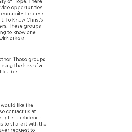
ity of Hope. There
vide opportunities
 community to serve
: To Know Christ’s
hers. These groups
ting to know one
with others.
other. These groups
ncing the loss of a
 leader.
 would like the
se contact us at
 kept in confidence
 to share it with the
ayer request to