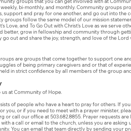
unity groups that you can get involved with at Commun
 weekly, bi-monthly, and monthly. Community groups pro
s, support and pray for one another, and go out into the
y groups follow the same model of our mission statement
st’s Love, and To Go Out with Christ’s Love as we serve ot
rd better, grow in fellowship and community through get
 go out and share the joy, strength, and love of the Lord 
Groups are groups that come together to support one an
ruggles of being primary caregivers and or that of experie
 held in strict confidence by all members of the group and
y
to us at Community of Hope.
ists of people who have a heart to pray for others. If you
or you, or if you need to meet with a prayer minister, plea
rg
or call our office at 503.682.8855. Prayer requests are
with a call or email to the church, unless you are asking us
ity. You can email that team directly by sending your pr