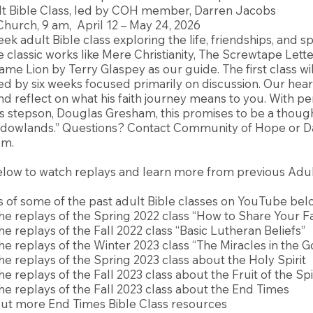
t Bible Class, led by COH member, Darren Jacobs
urch, 9 am, April 12 – May 24, 2026
ek adult Bible class exploring the life, friendships, and spi
e classic works like Mere Christianity, The Screwtape Lett
ame Lion by Terry Glaspey as our guide. The first class wi
ed by six weeks focused primarily on discussion. Our heart
d reflect on what his faith journey means to you. With pe
’s stepson, Douglas Gresham, this promises to be a thou
adowlands.” Questions? Contact Community of Hope or D
om
.
elow to watch replays and learn more from previous Adul
 of some of the past adult Bible classes on YouTube bel
he replays of the Spring 2022 class “How to Share Your Fa
he replays of the Fall 2022 class “Basic Lutheran Beliefs”
he replays of the Winter 2023 class “The Miracles in the 
he replays of the Spring 2023 class about the Holy Spirit
e replays of the Fall 2023 class about the Fruit of the Spi
he replays of the Fall 2023 class about the End Times
ut more End Times Bible Class resources