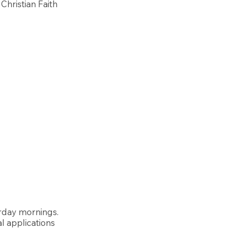
Christian Faith
urday mornings.
al applications