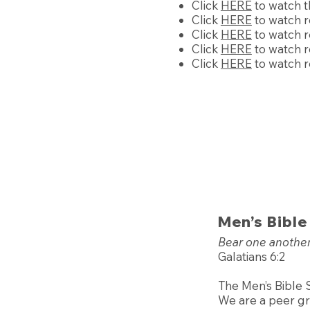
Click
HERE
to watch t
Click
HERE
to watch r
Click
HERE
to watch r
Click
HERE
to watch r
Click
HERE
to watch r
Men’s Bible
Bear one another’
Galatians 6:2
The Men’s Bible 
We are a peer gro