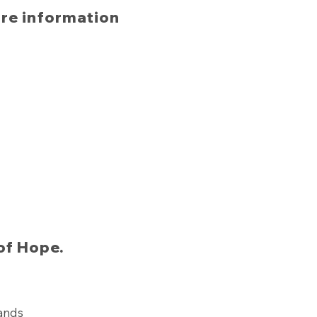
ore information
of Hope.
lands