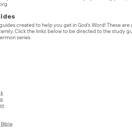
org
uides
guides created to help you get in God’s Word! These are g
amily. Click the links below to be directed to the study g
sermon series.
uk
ns
on
Bible