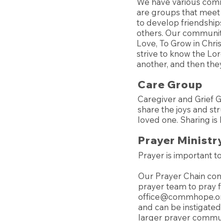
We have various comm
are groups that meet
to develop friendship
others. Our communit
Love, To Grow in Chri
strive to know the Lo
another, and then they
Care Group
Caregiver and Grief 
share the joys and st
loved one. Sharing is
Prayer Ministr
Prayer is important 
Our Prayer Chain cons
prayer team to pray f
office@commhope.o
and can be instigated 
larger prayer commun