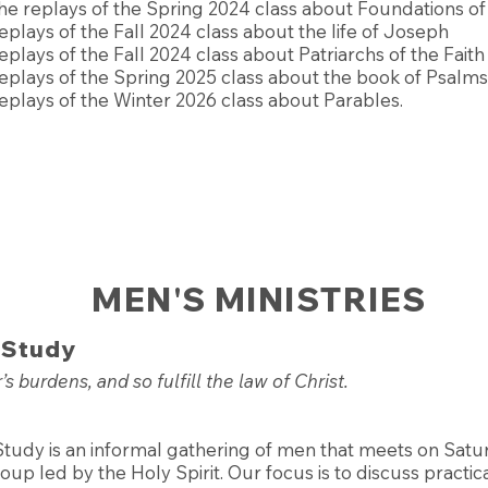
he replays of the Spring 2024 class about Foundations of 
eplays of the Fall 2024 class about the life of Joseph
eplays of the Fall 2024 class about Patriarchs of the Faith
eplays of the Spring 2025 class about the book of Psalms
eplays of the Winter 2026 class about Parables.
MEN'S MINISTRIES
 Study
s burdens, and so fulfill the law of Christ.
Study is an informal gathering of men that meets on Sat
up led by the Holy Spirit. Our focus is to discuss practic