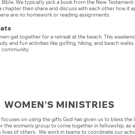
 Bible. We typically pick a book from the New Testament 
 chapter then share and discuss with each other how it ap
There are no homework or reading assignments.
eats
men get together for a retreat at the beach. This weeken
dy, and fun activities like golfing, hiking, and beach walks. 
d community.
WOMEN'S MINISTRIES
focuses on using the gifts God has given us to bless the 
or the women’s group to come together in fellowship, as w
 lives of others. We work in teams to coordinate our activ