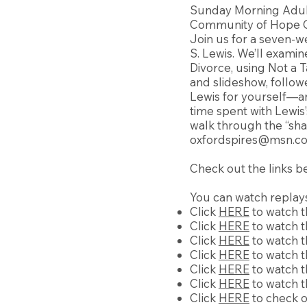
Sunday Morning Adul
Community of Hope Ch
Join us for a seven-we
S. Lewis. We’ll examin
Divorce, using Not a T
and slideshow, follow
Lewis for yourself—an
time spent with Lewis
walk through the “sh
oxfordspires@msn.c
Check out the links b
You can watch replays
Click
HERE
to watch t
Click
HERE
to watch t
Click
HERE
to watch t
Click
HERE
to watch t
Click
HERE
to watch th
Click
HERE
to watch t
Click
HERE
to check o