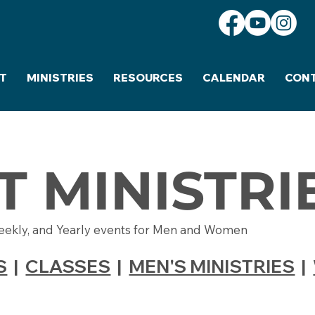
T
MINISTRIES
RESOURCES
CALENDAR
CON
T MINISTRI
eekly, and Yearly events for Men and Women
S
|
CLASSES
|
MEN'S MINISTRIES
|