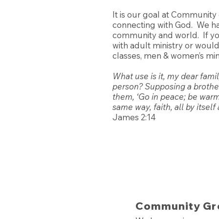
It is our goal at Community
connecting with God. We ha
community and world. If you
with adult ministry or woul
classes, men & women’s mini
What use is it, my dear fami
person? Supposing a brother 
them, ‘Go in peace; be warm,
same way, faith, all by itsel
James 2:14
Community Gr