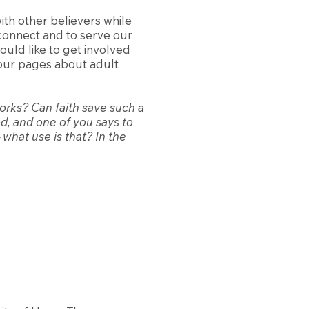
ith other believers while
connect and to serve our
uld like to get involved
t our pages about adult
works? Can faith save such a
od, and one of you says to
 what use is that? In the