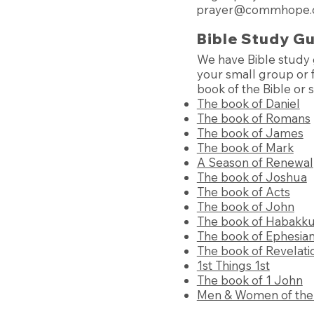
prayer@commhope.
Bible Study G
We have Bible study 
your small group or f
book of the Bible or 
The book of Daniel
The book of Romans
The book of James
The book of Mark
A Season of Renewal
The book of Joshua
The book of Acts
The book of John
The book of Habakk
The book of Ephesia
The book of Revelati
1st Things 1st
The book of 1 John
Men & Women of the 