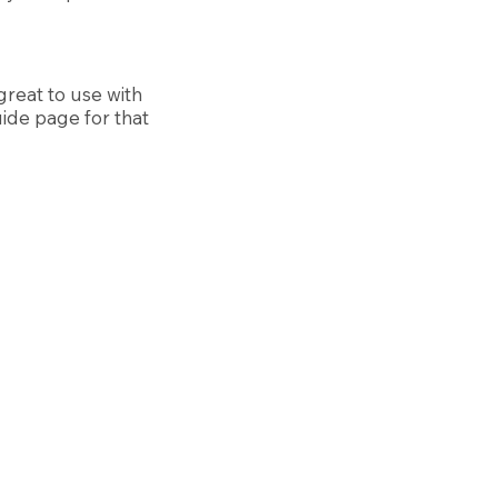
reat to use with
uide page for that