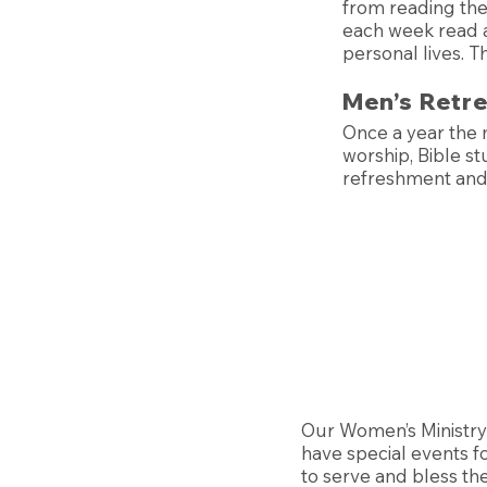
from reading the
each week read a
personal lives. 
Men’s Retr
Once a year the 
worship, Bible stu
refreshment an
Our Women’s Ministry 
have special events f
to serve and bless the