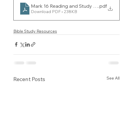
Mark 16 Reading and Study Guide for the week
.pdf
Download PDF • 238KB
Bible Study Resources
See All
Recent Posts