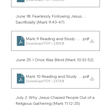
June 18: Fearlessly Following Jesus…
Sacrificially (Mark 9:43-47) 
Mark 9 Reading and Study Guide for the week 
.pdf
Download PDF • 235KB
June 25: I Once Was Blind (Mark 10:32-52)
Mark 10 Reading and Study Guide for the week
.pdf
Download PDF • 237KB
July 2: Why Jesus Chased People Out of a 
Religious Gathering (Mark 11:12-25) 