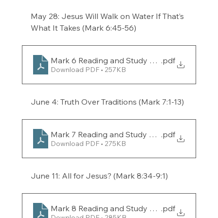
May 28: Jesus Will Walk on Water If That’s 
What It Takes (Mark 6:45-56) 
Mark 6 Reading and Study Guide for the week 
.pdf
Download PDF • 257KB
June 4: Truth Over Traditions (Mark 7:1-13) 
Mark 7 Reading and Study Guide for the week 
.pdf
Download PDF • 275KB
June 11: All for Jesus? (Mark 8:34-9:1) 
Mark 8 Reading and Study Guide for the week 
.pdf
Download PDF • 285KB