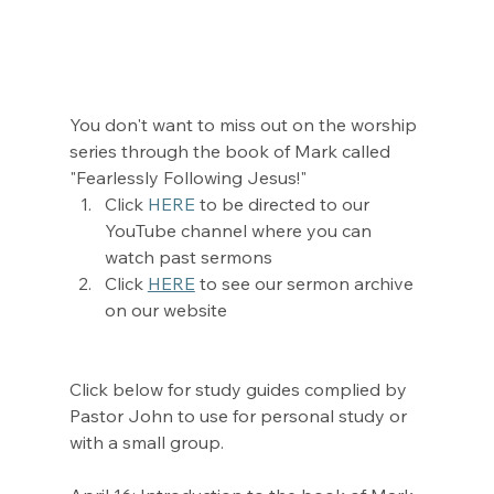
You don't want to miss out on the worship 
series through the book of Mark called 
"Fearlessly Following Jesus!" 
Click 
HERE
 to be directed to our 
YouTube channel where you can 
watch past sermons
Click 
HERE
 to see our sermon archive 
on our website
Click below for study guides complied by 
Pastor John to use for personal study or 
with a small group. 