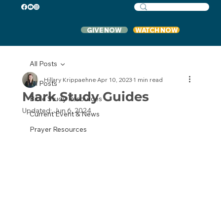
GIVE NOW
WATCH NOW
All Posts
Hillary Krippaehne
Apr 10, 2023
1 min read
All Posts
Mark Study Guides
Bible Study Resources
Updated:
Jun 6, 2024
Current Event & News
Prayer Resources