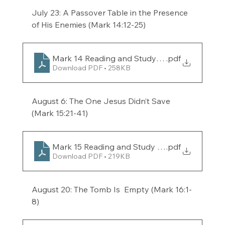
July 23: A Passover Table in the Presence 
of His Enemies (Mark 14:12-25) 
Mark 14 Reading and Study Guide for the week
.pdf
Download PDF • 258KB
August 6: The One Jesus Didn’t Save 
(Mark 15:21-41) 
Mark 15 Reading and Study Guide for the week
.pdf
Download PDF • 219KB
August 20: The Tomb Is  Empty (Mark 16:1-
8) 