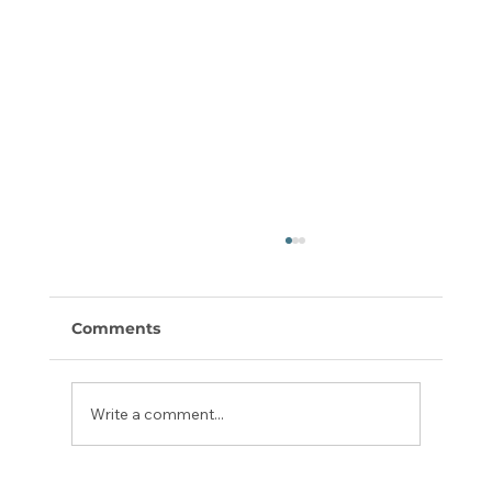
Comments
Write a comment...
Daniel Bible Study Guides