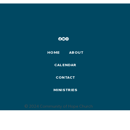
HOME
ABOUT
CALENDAR
CONTACT
MINISTRIES
© 2024 Community of Hope Church