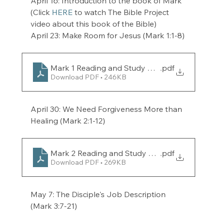
April 16: Introduction to the book of Mark 
(Click 
HERE
 to watch The Bible Project 
video about this book of the Bible) 
April 23: Make Room for Jesus (Mark 1:1-8)
Mark 1 Reading and Study Guide for the week 
.pdf
Download PDF • 246KB
April 30: We Need Forgiveness More than 
Healing (Mark 2:1-12) 
Mark 2 Reading and Study Guide for the week 
.pdf
Download PDF • 269KB
May 7: The Disciple's Job Description 
(Mark 3:7-21) 