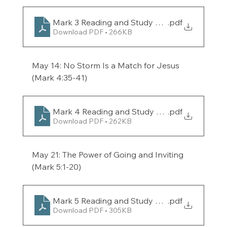
Mark 3 Reading and Study Guide for the week 
.pdf
Download PDF • 266KB
May 14: No Storm Is a Match for Jesus 
(Mark 4:35-41) 
Mark 4 Reading and Study Guide for the week 
.pdf
Download PDF • 262KB
May 21: The Power of Going and Inviting 
(Mark 5:1-20) 
Mark 5 Reading and Study Guide for the week 
.pdf
Download PDF • 305KB