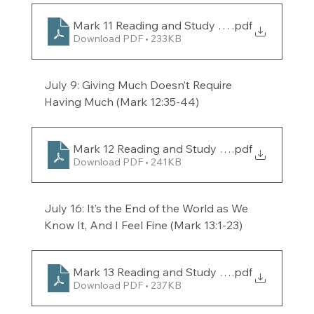
Mark 11 Reading and Study Guide for the week
.pdf
Download PDF • 233KB
July 9: Giving Much Doesn’t Require 
Having Much (Mark 12:35-44) 
Mark 12 Reading and Study Guide for the week
.pdf
Download PDF • 241KB
July 16: It’s the End of the World as We 
Know It, And I Feel Fine (Mark 13:1-23) 
Mark 13 Reading and Study Guide for the week
.pdf
Download PDF • 237KB