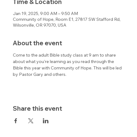
Time & Location
Jan 19, 2025, 9:00 AM – 9:50 AM
Community of Hope, Room E1, 27817 SW Stafford Rd,
Wilsonville, OR 97070, USA
About the event
Come to the adult Bible study class at 9 am to share 
about what you're learning as you read through the 
Bible this year with Community of Hope. This will be led 
by Pastor Gary and others. 
Share this event