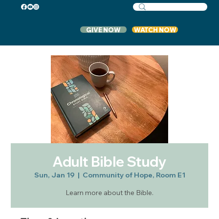
GIVE NOW
WATCH NOW
Adult Bible Study
Sun, Jan 19
  |  
Community of Hope, Room E1
Learn more about the Bible.