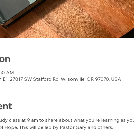
ion
:50 AM
E1, 27817 SW Stafford Rd, Wilsonville, OR 97070, USA
ent
udy class at 9 am to share about what you're learning as yo
f Hope. This will be led by Pastor Gary and others. 