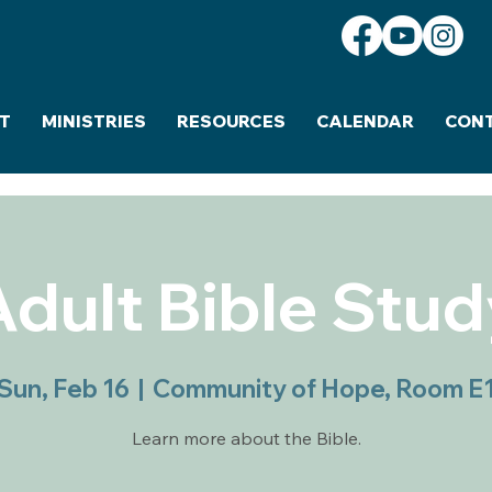
T
MINISTRIES
RESOURCES
CALENDAR
CON
Adult Bible Stud
Sun, Feb 16
  |  
Community of Hope, Room E
Learn more about the Bible.