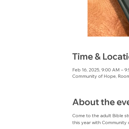
Time & Locat
Feb 16, 2025, 9:00 AM – 9
Community of Hope, Room 
About the ev
Come to the adult Bible st
this year with Community o