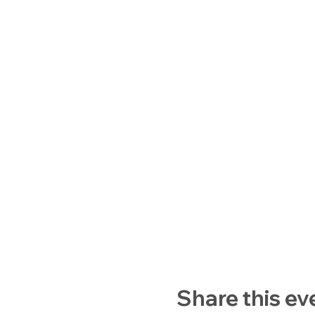
Share this ev