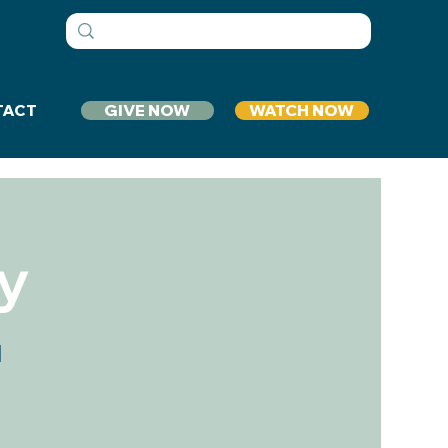
GIVE NOW
WATCH NOW
TACT
y
1