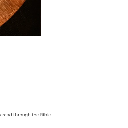
u read through the Bible 