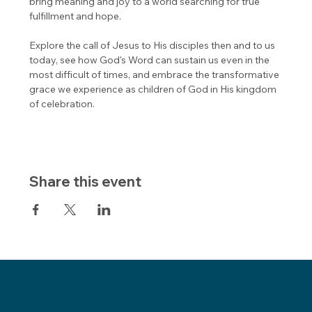
bring meaning and joy to a world searching for true 
fulfillment and hope.
Explore the call of Jesus to His disciples then and to us 
today, see how God's Word can sustain us even in the 
most difficult of times, and embrace the transformative 
grace we experience as children of God in His kingdom 
of celebration.
Share this event