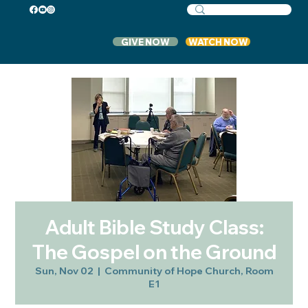
GIVE NOW
WATCH NOW
Adult Bible Study Class:
The Gospel on the Ground
Sun, Nov 02
  |  
Community of Hope Church, Room
E1