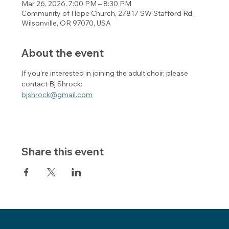
Mar 26, 2026, 7:00 PM – 8:30 PM
Community of Hope Church, 27817 SW Stafford Rd,
Wilsonville, OR 97070, USA
About the event
If you're interested in joining the adult choir, please 
contact Bj Shrock:
bjshrock@gmail.com
Share this event