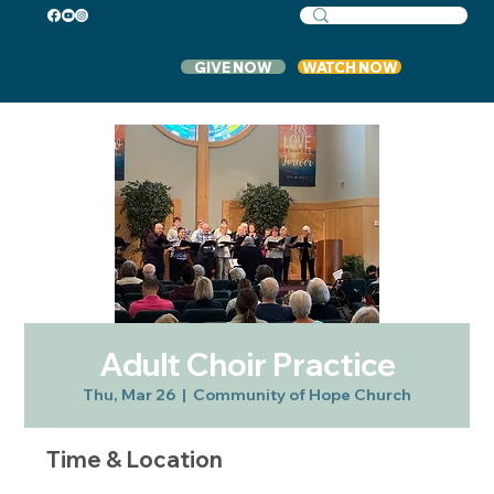
GIVE NOW
WATCH NOW
Adult Choir Practice
Thu, Mar 26
  |  
Community of Hope Church
Time & Location