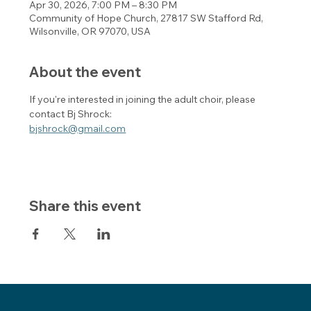
Apr 30, 2026, 7:00 PM – 8:30 PM
Community of Hope Church, 27817 SW Stafford Rd,
Wilsonville, OR 97070, USA
About the event
If you're interested in joining the adult choir, please 
contact Bj Shrock:
bjshrock@gmail.com
Share this event