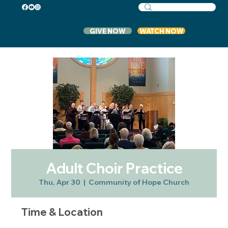
GIVE NOW
WATCH NOW
Adult Choir Practice
Thu, Apr 30
  |  
Community of Hope Church
Time & Location