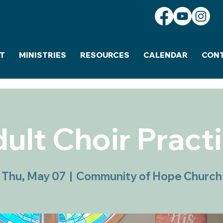
T
MINISTRIES
RESOURCES
CALENDAR
CON
ult Choir Pract
Thu, May 07
  |  
Community of Hope Church