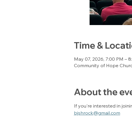
Time & Locat
May 07, 2026, 7:00 PM – 
Community of Hope Church
About the ev
If you're interested in join
bjshrock@gmail.com