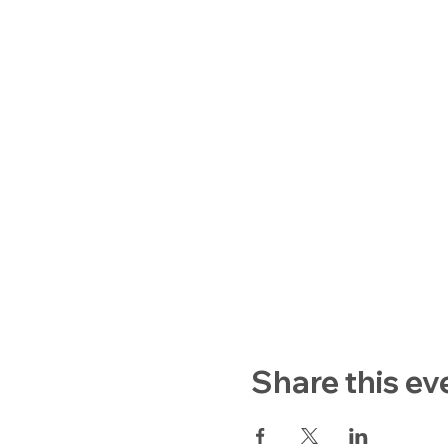
Share this ev