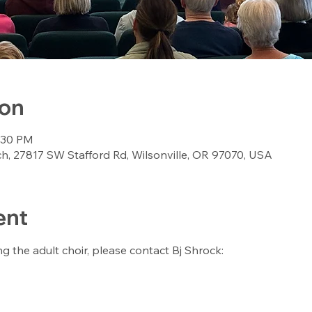
ion
8:30 PM
, 27817 SW Stafford Rd, Wilsonville, OR 97070, USA
ent
ing the adult choir, please contact Bj Shrock: