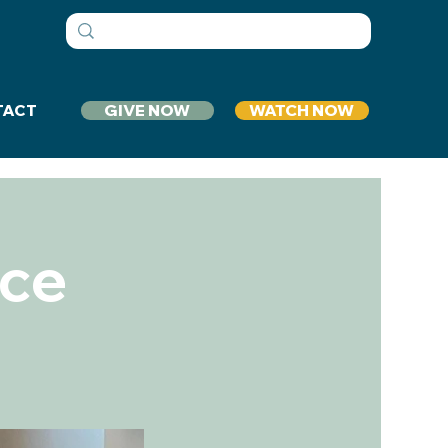
GIVE NOW
WATCH NOW
TACT
ice