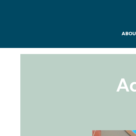
ABOU
Ad