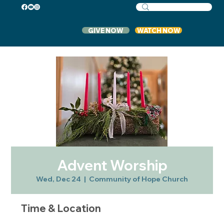
GIVE NOW
WATCH NOW
Advent Worship
Wed, Dec 24
  |  
Community of Hope Church
Time & Location