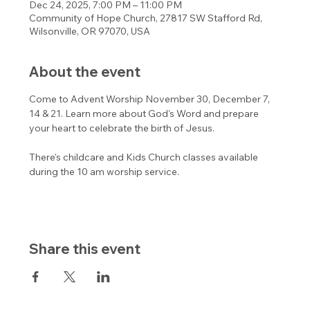
Dec 24, 2025, 7:00 PM – 11:00 PM
Community of Hope Church, 27817 SW Stafford Rd,
Wilsonville, OR 97070, USA
About the event
Come to Advent Worship November 30, December 7, 
14 & 21. Learn more about God's Word and prepare 
your heart to celebrate the birth of Jesus. 
There's childcare and Kids Church classes available 
during the 10 am worship service. 
Share this event