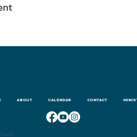
ent
E
ABOUT
CALENDAR
CONTACT
MINIS
Church