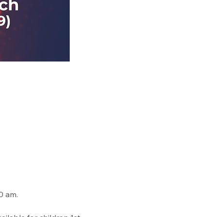
0 am. 