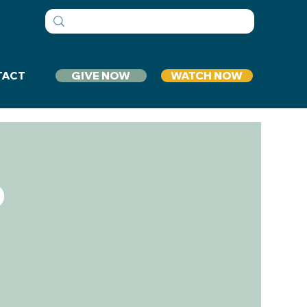
GIVE NOW
WATCH NOW
TACT
p