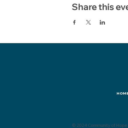
Share this ev
HOM
© 2024 Community of Hope 