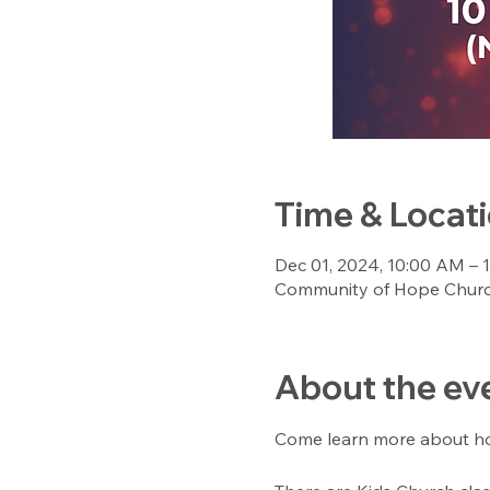
Time & Locat
Dec 01, 2024, 10:00 AM – 
Community of Hope Church
About the ev
Come learn more about hop