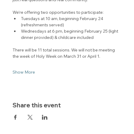
We’re offering two opportunities to participate:
Tuesdays at 10 am, beginning February 24 
(refreshments served)
Wednesdays at 6 pm, beginning February 25 (light 
dinner provided) & childcare included
There will be 11 total sessions. We will not be meeting 
the week of Holy Week on March 31 or April 1.
Show More
Share this event