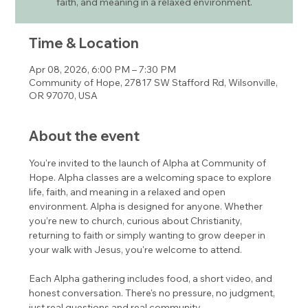
faith, and meaning in a relaxed environment.
Time & Location
Apr 08, 2026, 6:00 PM – 7:30 PM
Community of Hope, 27817 SW Stafford Rd, Wilsonville,
OR 97070, USA
About the event
You're invited to the launch of Alpha at Community of 
Hope. Alpha classes are a welcoming space to explore 
life, faith, and meaning in a relaxed and open 
environment. Alpha is designed for anyone. Whether 
you’re new to church, curious about Christianity, 
returning to faith or simply wanting to grow deeper in 
your walk with Jesus, you're welcome to attend.
Each Alpha gathering includes food, a short video, and 
honest conversation. There's no pressure, no judgment, 
just real questions and real community.