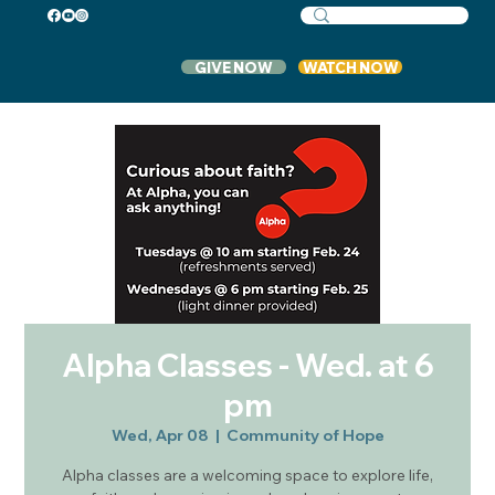
GIVE NOW
WATCH NOW
Alpha Classes - Wed. at 6
pm
Wed, Apr 08
  |  
Community of Hope
Alpha classes are a welcoming space to explore life,