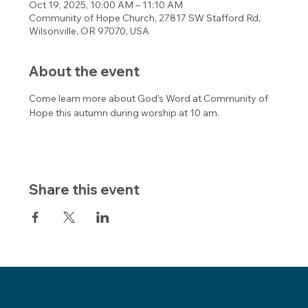
Oct 19, 2025, 10:00 AM – 11:10 AM
Community of Hope Church, 27817 SW Stafford Rd,
Wilsonville, OR 97070, USA
About the event
Come learn more about God's Word at Community of 
Hope this autumn during worship at 10 am. 
Share this event