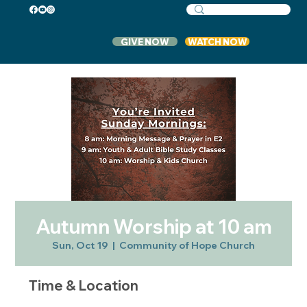
GIVE NOW
WATCH NOW
Autumn Worship at 10 am
Sun, Oct 19
  |  
Community of Hope Church
Time & Location