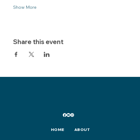
Show More
Share this event
HOME
ABOUT