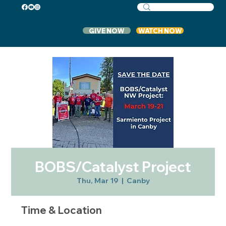
GIVE NOW
WATCH NOW
BOBS/Catalyst Project
Thu, Mar 19
  |  
Canby
Time & Location