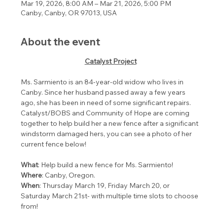
Mar 19, 2026, 8:00 AM – Mar 21, 2026, 5:00 PM
Canby, Canby, OR 97013, USA
About the event
Catalyst Project
Ms. Sarmiento is an 84-year-old widow who lives in 
Canby. Since her husband passed away a few years 
ago, she has been in need of some significant repairs. 
Catalyst/BOBS and Community of Hope are coming 
together to help build her a new fence after a significant 
windstorm damaged hers, you can see a photo of her 
current fence below!﻿
What
: Help build a new fence for Ms. Sarmiento!
Where
: Canby, Oregon.
When
: Thursday March 19, Friday March 20, or 
Saturday March 21st- with multiple time slots to choose 
from!