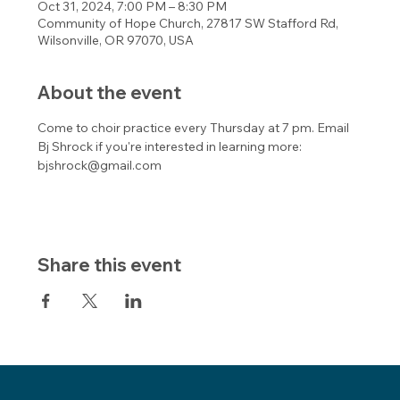
Oct 31, 2024, 7:00 PM – 8:30 PM
Community of Hope Church, 27817 SW Stafford Rd,
Wilsonville, OR 97070, USA
About the event
Come to choir practice every Thursday at 7 pm. Email 
Bj Shrock if you're interested in learning more: 
bjshrock@gmail.com 
Share this event