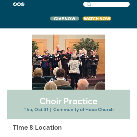
GIVE NOW
WATCH NOW
Choir Practice
Thu, Oct 31
  |  
Community of Hope Church
Time & Location