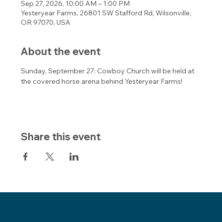
Sep 27, 2026, 10:00 AM – 1:00 PM
Yesteryear Farms, 26801 SW Stafford Rd, Wilsonville,
OR 97070, USA
About the event
Sunday, September 27: Cowboy Church will be held at 
the covered horse arena behind Yesteryear Farms! 
Share this event