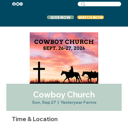
GIVE NOW
WATCH NOW
Cowboy Church
Sun, Sep 27
  |  
Yesteryear Farms
Time & Location