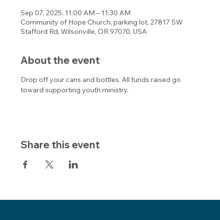
Sep 07, 2025, 11:00 AM – 11:30 AM
Community of Hope Church, parking lot, 27817 SW
Stafford Rd, Wilsonville, OR 97070, USA
About the event
Drop off your cans and bottles. All funds raised go 
toward supporting youth ministry. 
Share this event