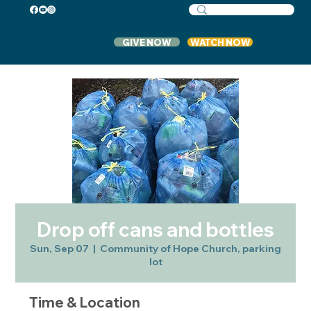
GIVE NOW
WATCH NOW
Drop off cans and bottles
Sun, Sep 07
  |  
Community of Hope Church, parking
lot
Time & Location