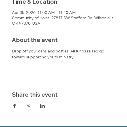
Time & Location
Apr 05, 2026, 11:00 AM – 11:40 AM
Community of Hope, 27817 SW Stafford Rd, Wilsonville,
OR 97070, USA
About the event
Drop off your cans and bottles. All funds raised go 
toward supporting youth ministry.
Share this event