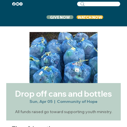
GIVE NOW
WATCH NOW
Drop off cans and bottles
Sun, Apr 05
  |  
Community of Hope
All funds raised go toward supporting youth ministry.