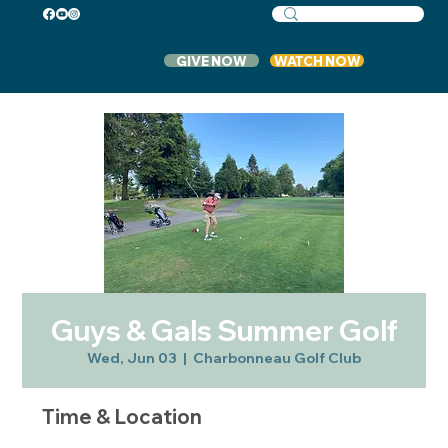
GIVE NOW
WATCH NOW
Guys & Gals Summer Golf
Wed, Jun 03
  |  
Charbonneau Golf Club
Time & Location