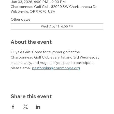
Jun 03, 2026, 6:00 PM – 9:00 PM
Charbonneau Golf Club, 32020 SW Charbonneau Dr,
Wilsonville, OR 97070, USA
Other dates
Wed, Aug 19, 6:00 PM
About the event
Guys & Gals: Come for summer golf at the 
Charbonneau Golf Club every 1st and 3rd Wednesday 
in June, July, and August. If you plan to participate, 
please email 
pastorjohn@commhope.org
Share this event