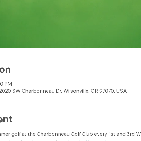
ion
:00 PM
2020 SW Charbonneau Dr, Wilsonville, OR 97070, USA
ent
mer golf at the Charbonneau Golf Club every 1st and 3rd We