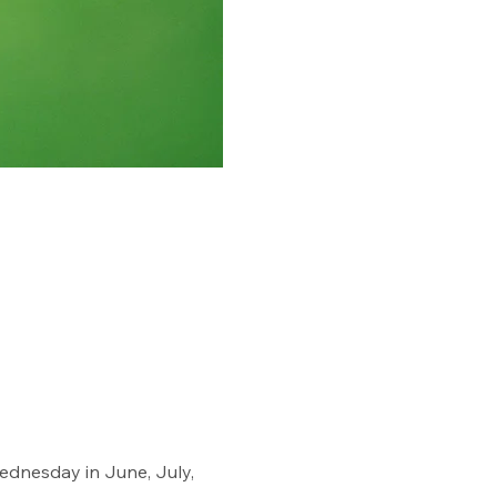
dnesday in June, July, 