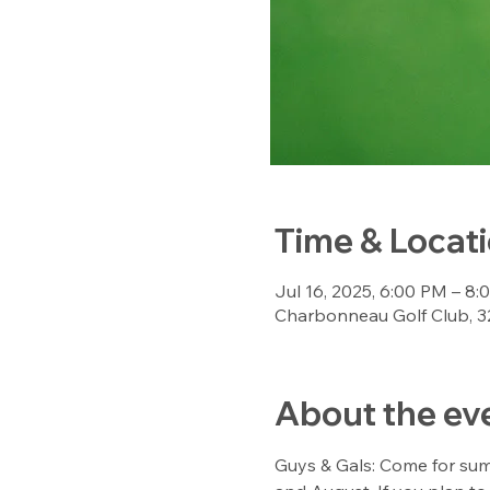
Time & Locat
Jul 16, 2025, 6:00 PM – 8
Charbonneau Golf Club, 3
About the ev
Guys & Gals: Come for sum