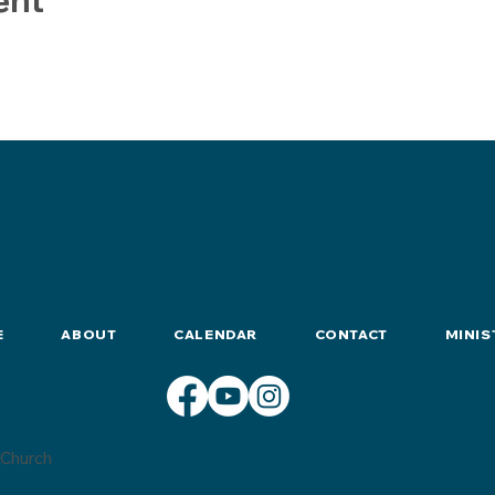
E
ABOUT
CALENDAR
CONTACT
MINIS
Church