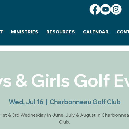
T
MINISTRIES
RESOURCES
CALENDAR
CON
s & Girls Golf E
Wed, Jul 16
  |  
Charbonneau Golf Club
 1st & 3rd Wednesday in June, July & August in Charbonnea
Club.