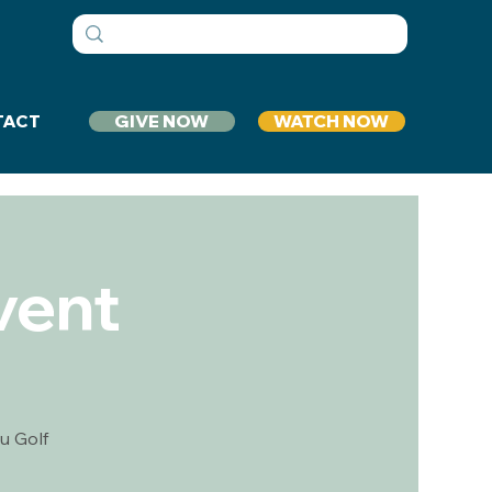
GIVE NOW
WATCH NOW
TACT
vent
u Golf