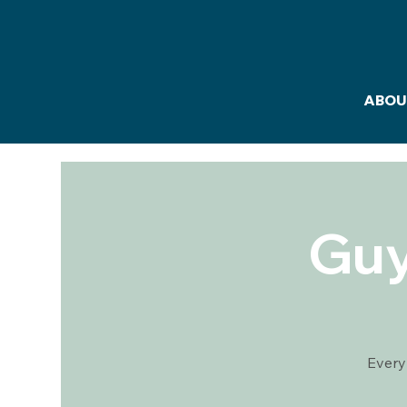
ABOU
Guy
Every