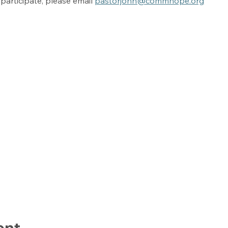
participate, please email 
pastorjohn@commhope.org
ent