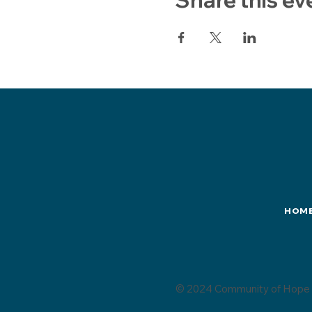
HOM
© 2024 Community of Hope 