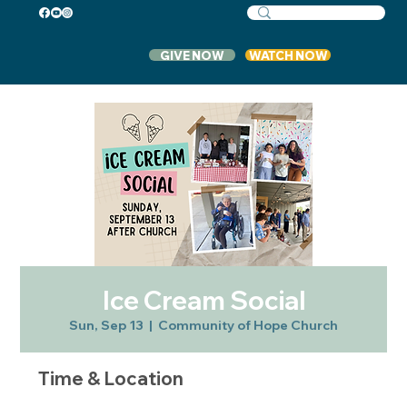
GIVE NOW
WATCH NOW
Ice Cream Social
Sun, Sep 13
  |  
Community of Hope Church
Time & Location