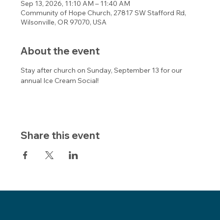
Sep 13, 2026, 11:10 AM – 11:40 AM
Community of Hope Church, 27817 SW Stafford Rd,
Wilsonville, OR 97070, USA
About the event
Stay after church on Sunday, September 13 for our 
annual Ice Cream Social! 
Share this event