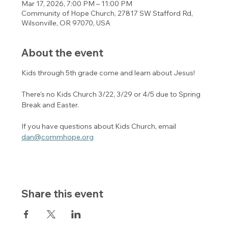
Mar 17, 2026, 7:00 PM – 11:00 PM
Community of Hope Church, 27817 SW Stafford Rd,
Wilsonville, OR 97070, USA
About the event
Kids through 5th grade come and learn about Jesus! 
There's no Kids Church 3/22, 3/29 or 4/5 due to Spring 
Break and Easter. 
If you have questions about Kids Church, email 
dan@commhope.org
Share this event