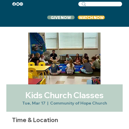
GIVE NOW
WATCH NOW
Kids Church Classes
Tue, Mar 17
  |  
Community of Hope Church
Time & Location