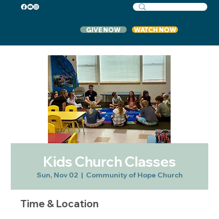
GIVE NOW
WATCH NOW
Kids Church Classes
Sun, Nov 02
  |  
Community of Hope Church
Time & Location