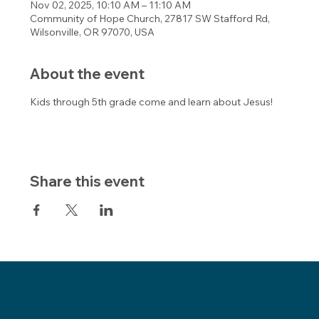
Nov 02, 2025, 10:10 AM – 11:10 AM
Community of Hope Church, 27817 SW Stafford Rd,
Wilsonville, OR 97070, USA
About the event
Kids through 5th grade come and learn about Jesus!
Share this event