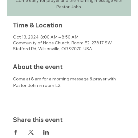
Come early for prayer and the morning message with
Pastor John.
Time & Location
Oct 13, 2024, 8:00 AM – 8:50 AM
Community of Hope Church, Room E2, 27817 SW
Stafford Rd, Wilsonville, OR 97070, USA
About the event
Come at 8 am for a morning message & prayer with 
Pastor John in room E2. 
Share this event