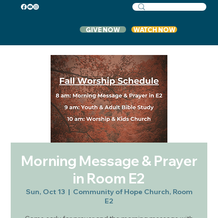
GIVE NOW
WATCH NOW
Morning Message & Prayer
in Room E2
Sun, Oct 13
  |  
Community of Hope Church, Room
E2