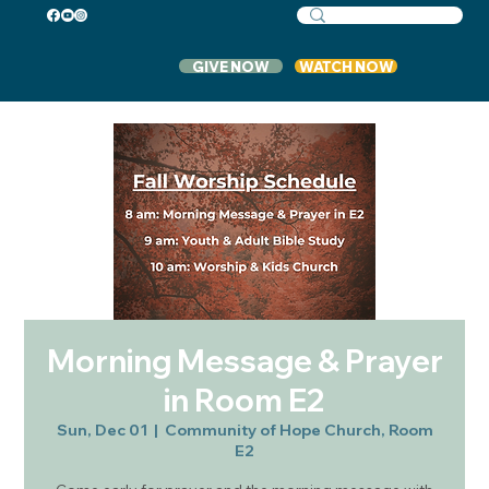
GIVE NOW
WATCH NOW
Morning Message & Prayer
in Room E2
Sun, Dec 01
  |  
Community of Hope Church, Room
E2