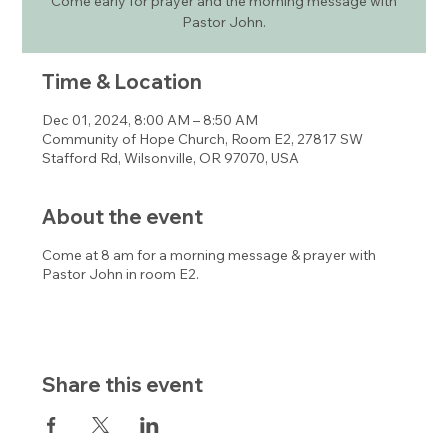
Come early for prayer and the morning message with
Pastor John.
Time & Location
Dec 01, 2024, 8:00 AM – 8:50 AM
Community of Hope Church, Room E2, 27817 SW
Stafford Rd, Wilsonville, OR 97070, USA
About the event
Come at 8 am for a morning message & prayer with
Pastor John in room E2.
Share this event