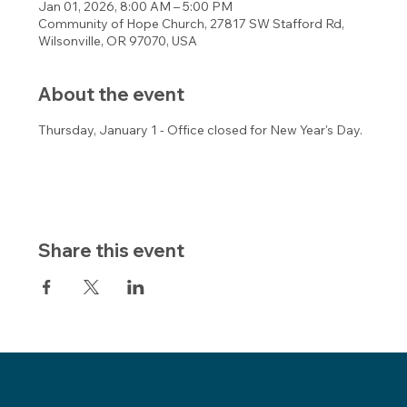
Jan 01, 2026, 8:00 AM – 5:00 PM
Community of Hope Church, 27817 SW Stafford Rd,
Wilsonville, OR 97070, USA
About the event
Thursday, January 1 - Office closed for New Year's Day.
Share this event