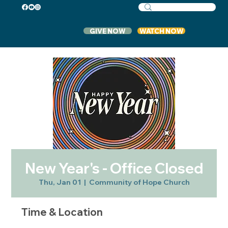
GIVE NOW
WATCH NOW
New Year's - Office Closed
Thu, Jan 01
  |  
Community of Hope Church
Time & Location