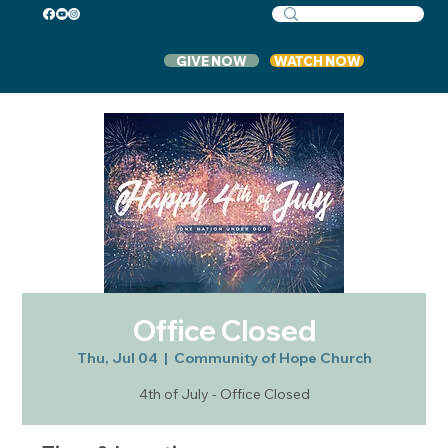
GIVE NOW
WATCH NOW
Office Closed
Thu, Jul 04
  |  
Community of Hope Church
4th of July - Office Closed