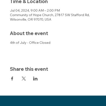
Time & Location
Jul 04, 2024, 9:00 AM – 2:00 PM
Community of Hope Church, 27817 SW Stafford Rd,
Wilsonville, OR 97070, USA
About the event
4th of July - Office Closed
Share this event