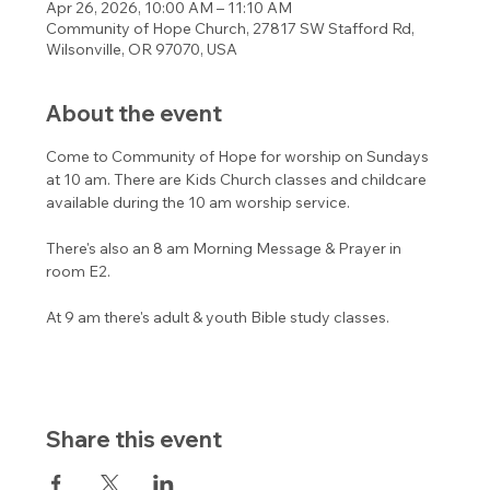
Apr 26, 2026, 10:00 AM – 11:10 AM
Community of Hope Church, 27817 SW Stafford Rd,
Wilsonville, OR 97070, USA
About the event
Come to Community of Hope for worship on Sundays 
at 10 am. There are Kids Church classes and childcare 
available during the 10 am worship service. 
There's also an 8 am Morning Message & Prayer in 
room E2.
At 9 am there's adult & youth Bible study classes. 
Share this event