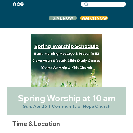
GIVE NOW
WATCH NOW
Spring Worship at 10 am
Sun, Apr 26
  |  
Community of Hope Church
Time & Location