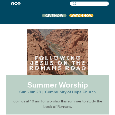
GIVE NOW
WATCH NOW
Summer Worship
Sun, Jun 23
  |  
Community of Hope Church
Join us at 10 am for worship this summer to study the
book of Romans.