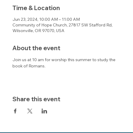
Time & Location
Jun 23, 2024, 10:00 AM – 11:00 AM
Community of Hope Church, 27817 SW Stafford Rd,
Wilsonville, OR 97070, USA
About the event
Join us at 10 am for worship this summer to study the 
book of Romans.
Share this event