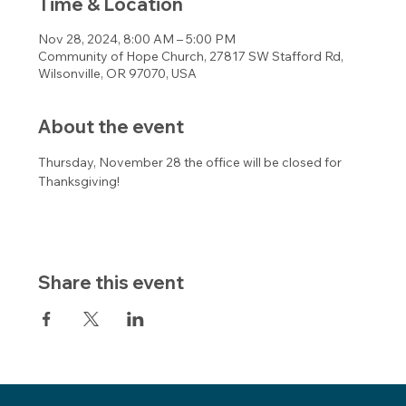
Time & Location
Nov 28, 2024, 8:00 AM – 5:00 PM
Community of Hope Church, 27817 SW Stafford Rd,
Wilsonville, OR 97070, USA
About the event
Thursday, November 28 the office will be closed for 
Thanksgiving! 
Share this event