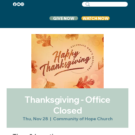
GIVE NOW
WATCH NOW
Thanksgiving - Office
Closed
Thu, Nov 28
  |  
Community of Hope Church