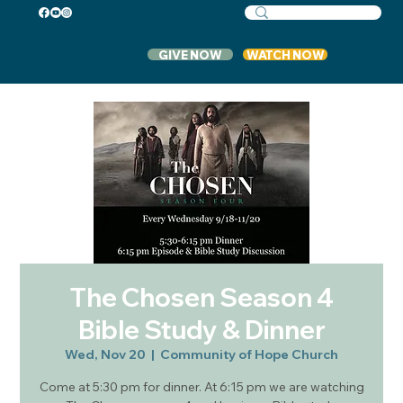
GIVE NOW
WATCH NOW
The Chosen Season 4
Bible Study & Dinner
Wed, Nov 20
  |  
Community of Hope Church
Come at 5:30 pm for dinner. At 6:15 pm we are watching