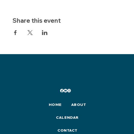
Share this event
HOME
ABOUT
CALENDAR
CONTACT