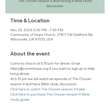
The Chosen season 4 and having a Bible study
discussion.
Time & Location
Nov 20, 2024, 5:30 PM – 7:30 PM
Community of Hope Church, 27817 SW Stafford Rd,
Wilsonville, OR 97070, USA
About the event
Come to church at 5:30 pm for dinner. Email 
hillary@commhope.org if you want to sign up to help 
bring dinner. 
At 6:15 pm we will watch an episode of The Chosen 
season 4 and have Bible study discussion. 
Click here to watch The Chosen season 4 trailer. 
Click here to purchase The Chosen sesaon 4 Bible 
study guide. 