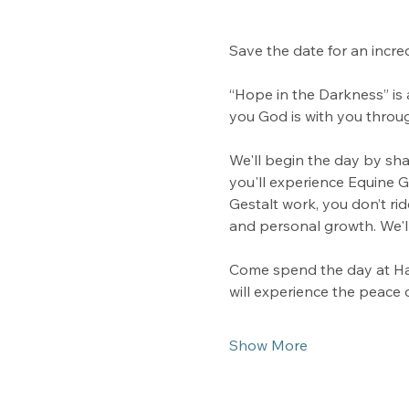
Save the date for an incre
“Hope in the Darkness” is 
you God is with you throug
We'll begin the day by sha
you'll experience Equine 
Gestalt work, you don’t ri
and personal growth. We'll
Come spend the day at Ha
will experience the peace 
Show More