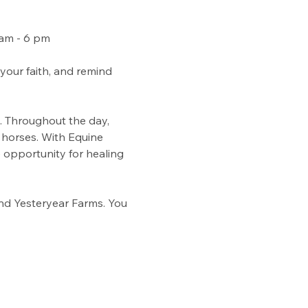
 am - 6 pm
our faith, and remind 
. Throughout the day, 
 horses. With Equine 
 opportunity for healing 
d Yesteryear Farms. You 