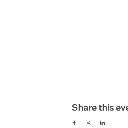
Share this ev