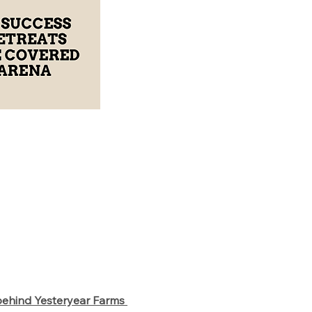
behind Yesteryear Farms 