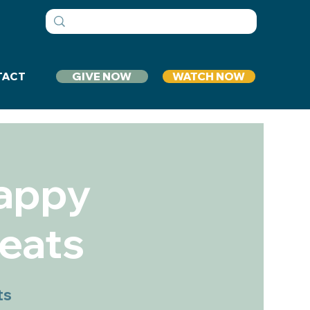
GIVE NOW
WATCH NOW
TACT
Happy
eats
ts