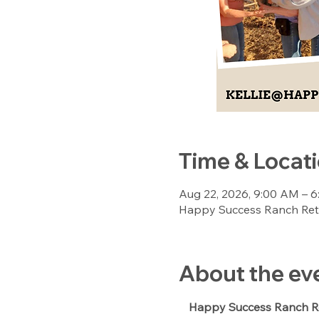
Time & Locat
Aug 22, 2026, 9:00 AM – 
Happy Success Ranch Retre
About the ev
Happy Success Ranch Re