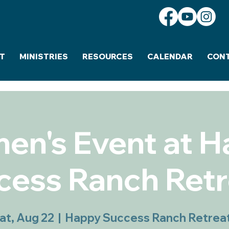
T
MINISTRIES
RESOURCES
CALENDAR
CON
n's Event at 
cess Ranch Retr
at, Aug 22
  |  
Happy Success Ranch Retrea