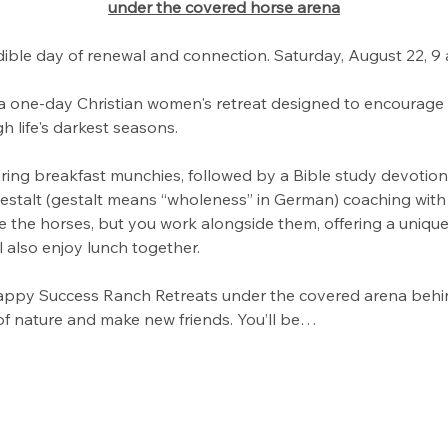
under the covered horse arena
dible day of renewal and connection. Saturday, August 22, 9
a one-day Christian women's retreat designed to encourage y
h life's darkest seasons.
ring breakfast munchies, followed by a Bible study devotion
Gestalt (gestalt means “wholeness” in German) coaching with
de the horses, but you work alongside them, offering a unique
 also enjoy lunch together.
ppy Success Ranch Retreats under the covered arena behin
of nature and make new friends. You’ll be…