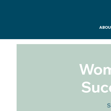
ABOU
Wome
Suc
S