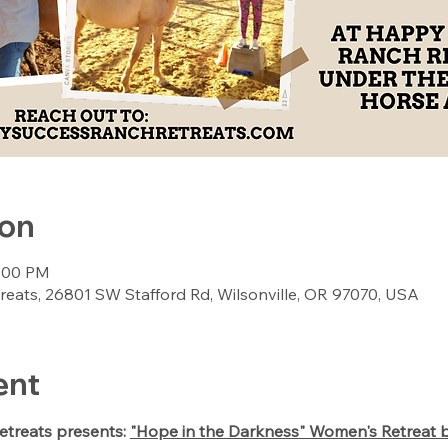
ion
6:00 PM
ats, 26801 SW Stafford Rd, Wilsonville, OR 97070, USA
ent
treats presents: 
"Hope in the Darkness" Women's Retreat 