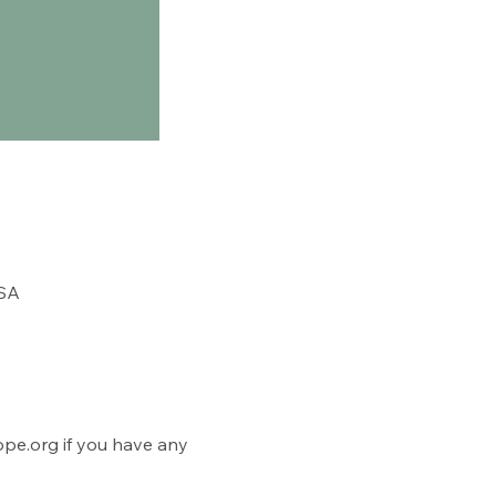
USA
e.org if you have any 