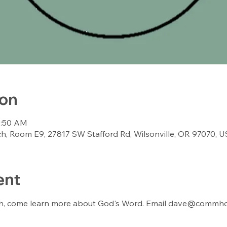
ion
9:50 AM
, Room E9, 27817 SW Stafford Rd, Wilsonville, OR 97070, 
ent
th, come learn more about God's Word. Email dave@commhop