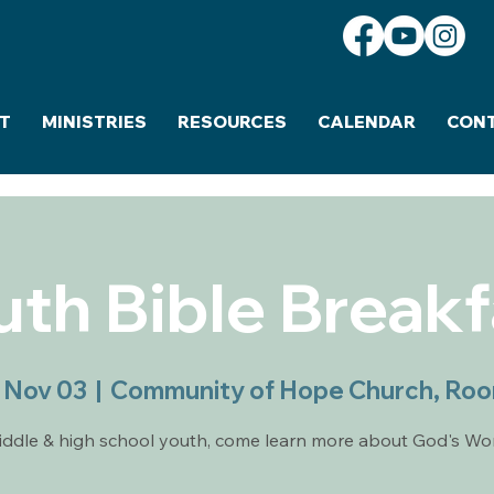
T
MINISTRIES
RESOURCES
CALENDAR
CON
uth Bible Breakf
 Nov 03
  |  
Community of Hope Church, Ro
ddle & high school youth, come learn more about God's Wo