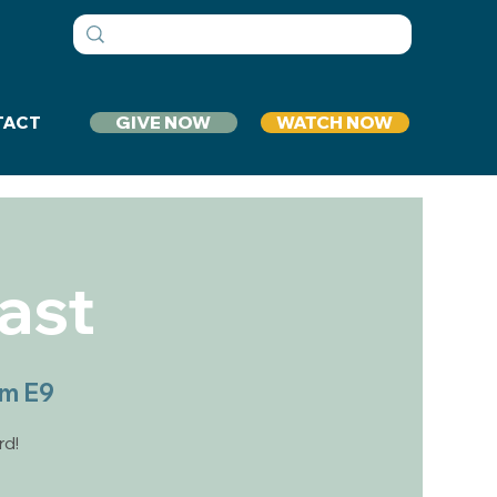
GIVE NOW
WATCH NOW
TACT
ast
om E9
rd!