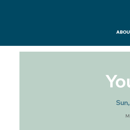
ABOU
Yo
Sun,
Mi