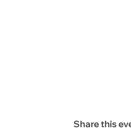
Share this ev