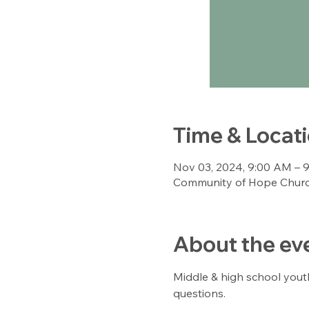
Time & Locat
Nov 03, 2024, 9:00 AM – 
Community of Hope Church
About the ev
Middle & high school you
questions. 