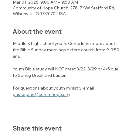
Mar 01, 2026, 9:00 AM – 9:50 AM
Community of Hope Church, 27817 SW Stafford Rd,
Wilsonville, OR 97070, USA
About the event
Middle & high school youth: Come learn more about 
the Bible Sunday mornings before church from 9-9:50 
am. 
Youth Bible study will NOT meet 3/22, 3/29 or 4/5 due 
to Spring Break and Easter. 
For questions about youth ministry, email 
pastorjohn@commhope.org
Share this event