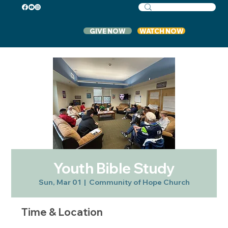
GIVE NOW
WATCH NOW
Youth Bible Study
Sun, Mar 01
  |  
Community of Hope Church
Time & Location