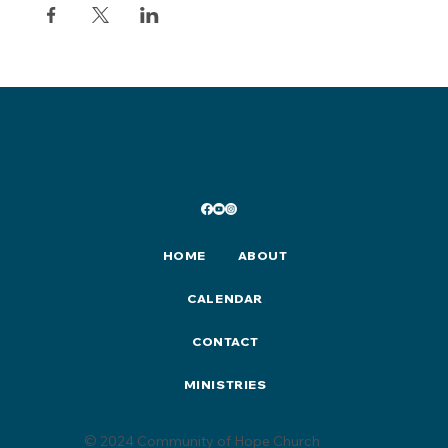
HOME
ABOUT
CALENDAR
CONTACT
MINISTRIES
© 2024 Community of Hope Church