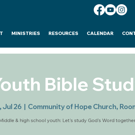
T
MINISTRIES
RESOURCES
CALENDAR
CON
outh Bible Stu
 Jul 26
  |  
Community of Hope Church, Roo
Middle & high school youth: Let's study God's Word together