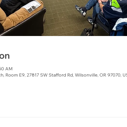
ion
:50 AM
, Room E9, 27817 SW Stafford Rd, Wilsonville, OR 97070, 