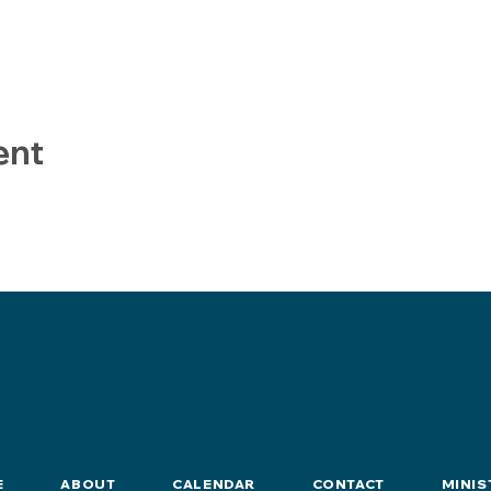
ent
E
ABOUT
CALENDAR
CONTACT
MINIS