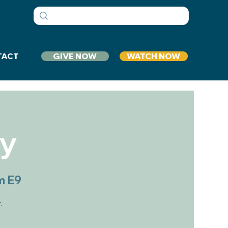
GIVE NOW
WATCH NOW
TACT
dy
m E9
.