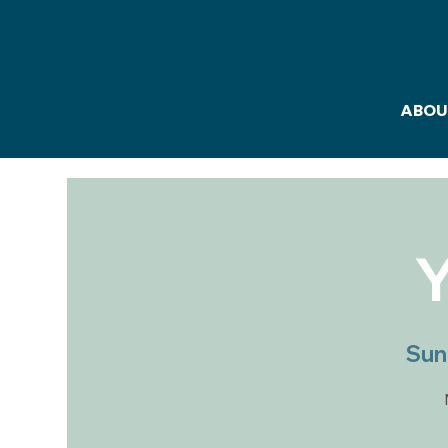
ABOU
Y
Sun,