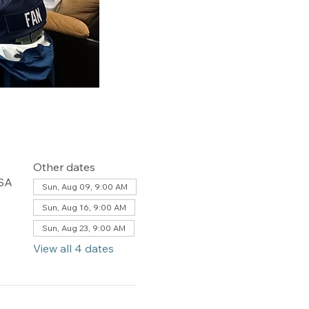
Other dates
USA
Sun, Aug 09, 9:00 AM
Sun, Aug 16, 9:00 AM
Sun, Aug 23, 9:00 AM
View all 4 dates