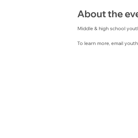
About the ev
Middle & high school yout
To learn more, email youth 