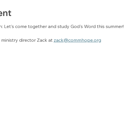
ent
h: Let's come together and study God's Word this summer! 
ministry director Zack at 
zack@commhope.org