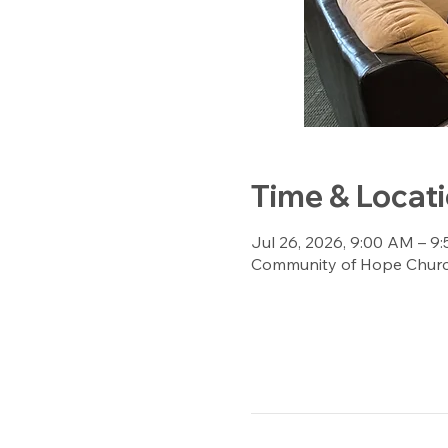
Time & Locat
Jul 26, 2026, 9:00 AM – 9
Community of Hope Church