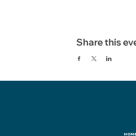
Share this ev
HOM