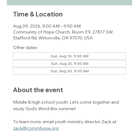
Time & Location
Aug 09, 2026, 9:00 AM – 9:50 AM
Community of Hope Church, Room E9, 27817 SW
Stafford Rd, Wilsonville, OR 97070, USA
Other dates
Sun, Aug 16, 9:00 AM
Sun, Aug 23, 9:00 AM
Sun, Aug 30, 9:00 AM
About the event
Middle & high school youth: Let's come together and 
study God's Word this summer! 
To learn more, email youth ministry director Zack at 
zack@commhope.org