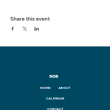
Share this event
HOME
ABOUT
CALENDAR
CONTACT