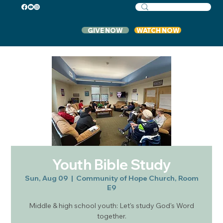
GIVE NOW
WATCH NOW
Youth Bible Study
Sun, Aug 09
  |  
Community of Hope Church, Room
E9
Middle & high school youth: Let's study God's Word
together.