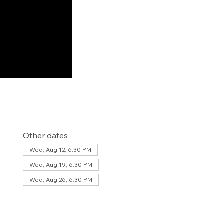
Other dates
Wed, Aug 12, 6:30 PM
Wed, Aug 19, 6:30 PM
Wed, Aug 26, 6:30 PM