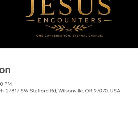
ion
:00 PM
, 27817 SW Stafford Rd, Wilsonville, OR 97070, USA