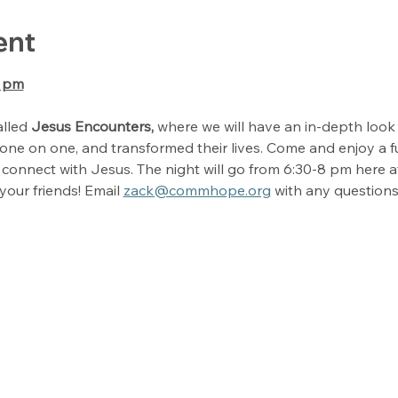
ent
0 pm
lled 
Jesus Encounters, 
where we will have an in-depth look o
ne on one, and transformed their lives. Come and enjoy a fu
connect with Jesus. The night will go from 6:30-8 pm here 
your friends! Email 
zack@commhope.org
 with any questions