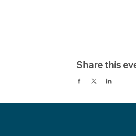
Share this ev