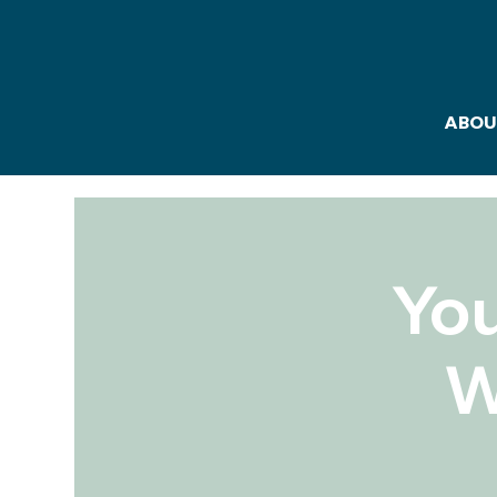
ABOU
Yo
W