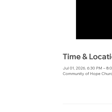
Time & Locat
Jul 01, 2026, 6:30 PM – 8
Community of Hope Church