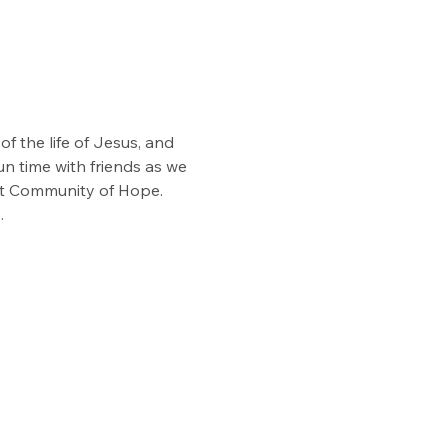
f the life of Jesus, and 
n time with friends as we 
at Community of Hope. 
.