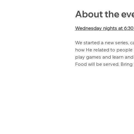
About the ev
Wednesday nights at 6:3
We started a new series, ca
how He related to people o
play games and learn and 
Food will be served. Bring 