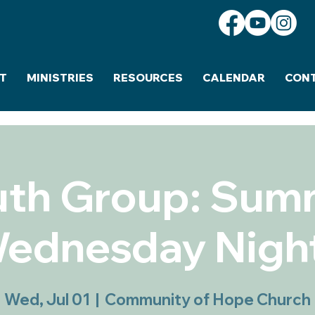
T
MINISTRIES
RESOURCES
CALENDAR
CON
uth Group: Sum
ednesday Nigh
Wed, Jul 01
  |  
Community of Hope Church