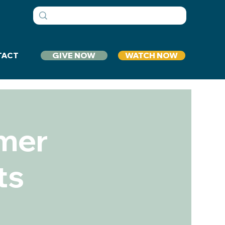
GIVE NOW
WATCH NOW
TACT
mer
ts