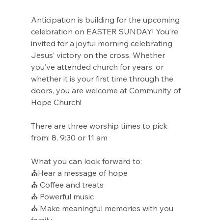
Anticipation is building for the upcoming 
celebration on EASTER SUNDAY! You’re 
invited for a joyful morning celebrating 
Jesus’ victory on the cross. Whether 
you’ve attended church for years, or 
whether it is your first time through the 
doors, you are welcome at Community of 
Hope Church!
There are three worship times to pick 
from: 8, 9:30 or 11 am
What you can look forward to:
⛪Hear a message of hope
⛪ Coffee and treats
⛪ Powerful music
⛪ Make meaningful memories with you 
family