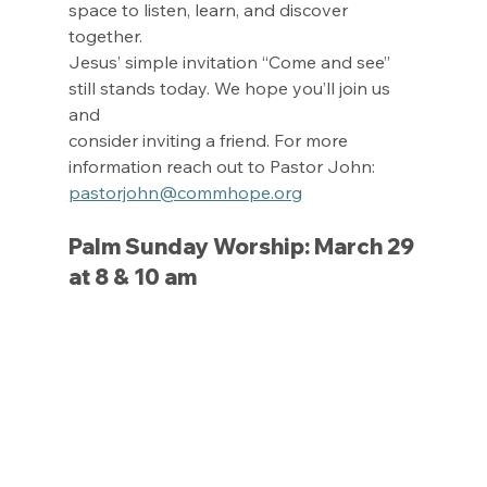
space to listen, learn, and discover 
together.
Jesus’ simple invitation “Come and see” 
still stands today. We hope you’ll join us 
and
consider inviting a friend. For more 
information reach out to Pastor John: 
pastorjohn@commhope.org
Palm Sunday Worship: March 29 
at 8 & 10 am