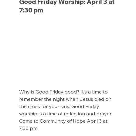
Good Friday Worship: April 3 at 
7:30 pm
Why is Good Friday good? It’s a time to 
remember the night when Jesus died on 
the cross for your sins. Good Friday 
worship is a time of reflection and prayer. 
Come to Community of Hope April 3 at 
7:30 pm.