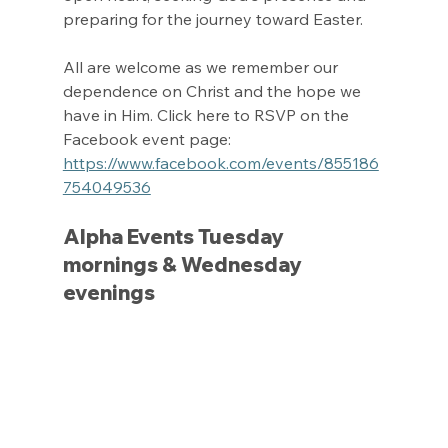
preparing for the journey toward Easter.
All are welcome as we remember our 
dependence on Christ and the hope we 
have in Him. Click here to RSVP on the 
Facebook event page: 
https://www.facebook.com/events/855186
754049536
Alpha Events Tuesday 
mornings & Wednesday 
evenings