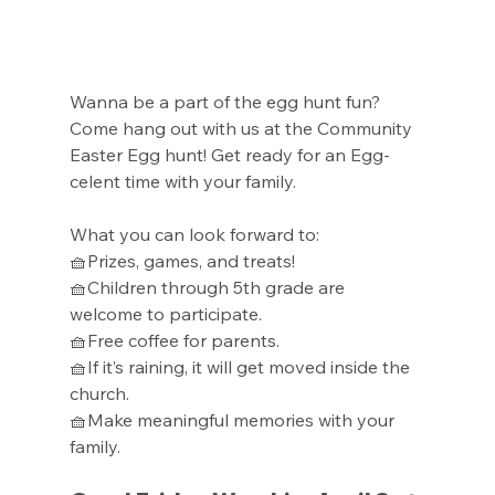
Wanna be a part of the egg hunt fun? 
Come hang out with us at the Community 
Easter Egg hunt! Get ready for an Egg-
celent time with your family.
What you can look forward to:
🧺Prizes, games, and treats!
🧺Children through 5th grade are 
welcome to participate.
🧺Free coffee for parents.
🧺If it’s raining, it will get moved inside the 
church.
🧺Make meaningful memories with your 
family.