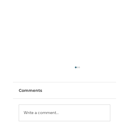
Comments
Write a comment...