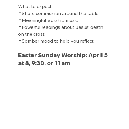
What to expect:
✝️Share communion around the table
✝️Meaningful worship music
✝️Powerful readings about Jesus’ death 
on the cross
✝️Somber mood to help you reflect
Easter Sunday Worship: April 5 
at 8, 9:30, or 11 am