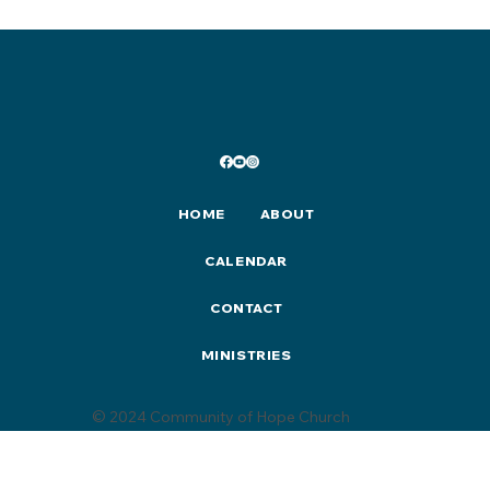
2025 Christmas Events & Activities
HOME
ABOUT
CALENDAR
CONTACT
MINISTRIES
© 2024 Community of Hope Church