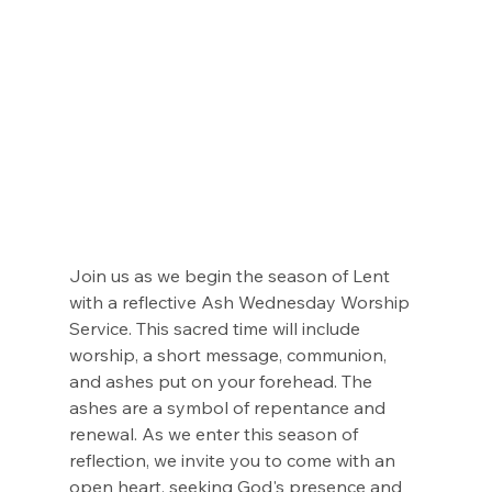
Join us as we begin the season of Lent 
with a reflective Ash Wednesday Worship 
Service. This sacred time will include 
worship, a short message, communion, 
and ashes put on your forehead. The 
ashes are a symbol of repentance and 
renewal. As we enter this season of 
reflection, we invite you to come with an 
open heart, seeking God's presence and 