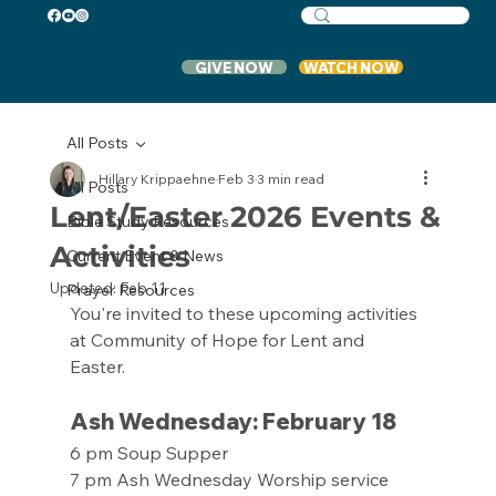
GIVE NOW
WATCH NOW
All Posts
Hillary Krippaehne
Feb 3
3 min read
All Posts
Lent/Easter 2026 Events &
Bible Study Resources
Activities
Current Event & News
Updated:
Feb 11
Prayer Resources
You're invited to these upcoming activities 
at Community of Hope for Lent and 
Easter. 
Ash Wednesday: February 18
6 pm Soup Supper
7 pm Ash Wednesday Worship service