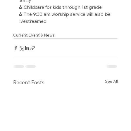
⛪ Childcare for kids through 1st grade
⛪ The 9:30 am worship service will also be 
livestreamed
Current Event & News
See All
Recent Posts