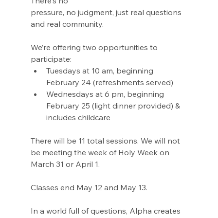
There's no
pressure, no judgment, just real questions 
and real community.
We’re offering two opportunities to 
participate:
Tuesdays at 10 am, beginning 
February 24 (refreshments served)
Wednesdays at 6 pm, beginning 
February 25 (light dinner provided) & 
includes childcare
There will be 11 total sessions. We will not 
be meeting the week of Holy Week on 
March 31 or April 1.
Classes end May 12 and May 13.
In a world full of questions, Alpha creates 