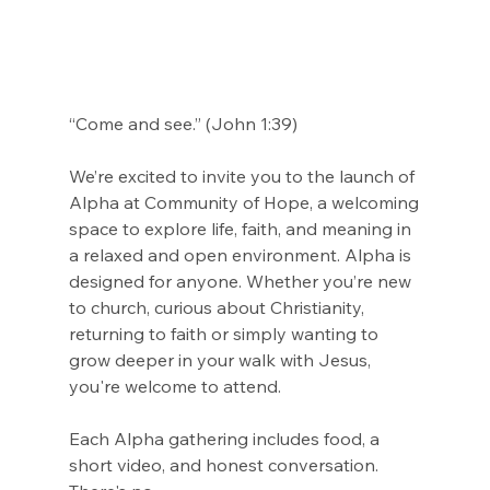
“Come and see.” (John 1:39)
We’re excited to invite you to the launch of 
Alpha at Community of Hope, a welcoming
space to explore life, faith, and meaning in 
a relaxed and open environment. Alpha is
designed for anyone. Whether you’re new 
to church, curious about Christianity,
returning to faith or simply wanting to 
grow deeper in your walk with Jesus, 
you're welcome to attend.
Each Alpha gathering includes food, a 
short video, and honest conversation. 