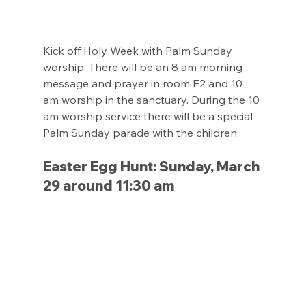
Kick off Holy Week with Palm Sunday 
worship. There will be an 8 am morning 
message and prayer in room E2 and 10 
am worship in the sanctuary. During the 10 
am worship service there will be a special 
Palm Sunday parade with the children.
Easter Egg Hunt: Sunday, March 
29 around 11:30 am