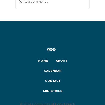
Write a comment...
Lent/Easter 2026 Events & Activities
HOME
ABOUT
CALENDAR
CONTACT
MINISTRIES
© 2024 Community of Hope Church