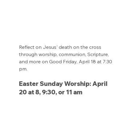
Reflect on Jesus' death on the cross 
through worship, communion, Scripture, 
and more on Good Friday, April 18 at 7:30 
pm.
Easter Sunday Worship: April 
20 at 8, 9:30, or 11 am