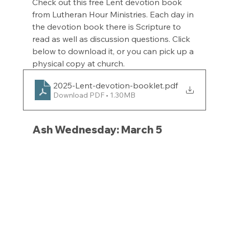
Check out this free Lent devotion book 
from Lutheran Hour Ministries. Each day in 
the devotion book there is Scripture to 
read as well as discussion questions. Click 
below to download it, or you can pick up a 
physical copy at church.
2025-Lent-devotion-booklet
.pdf
Download PDF • 1.30MB
Ash Wednesday: March 5