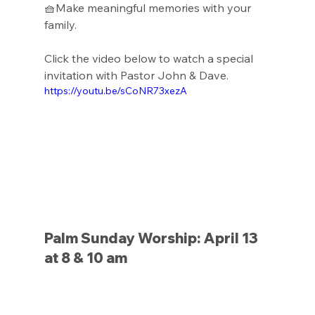
🧺Make meaningful memories with your 
family.
Click the video below to watch a special 
invitation with Pastor John & Dave. 
https://youtu.be/sCoNR73xezA
Palm Sunday Worship: April 13 
at 8 & 10 am