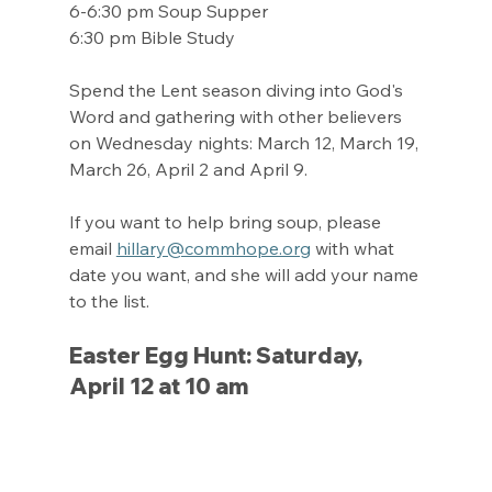
6-6:30 pm Soup Supper
6:30 pm Bible Study
Spend the Lent season diving into God's 
Word and gathering with other believers 
on Wednesday nights: March 12, March 19, 
March 26, April 2 and April 9.
If you want to help bring soup, please 
email 
hillary@commhope.org
 with what 
date you want, and she will add your name 
to the list.
Easter Egg Hunt: Saturday, 
April 12 at 10 am