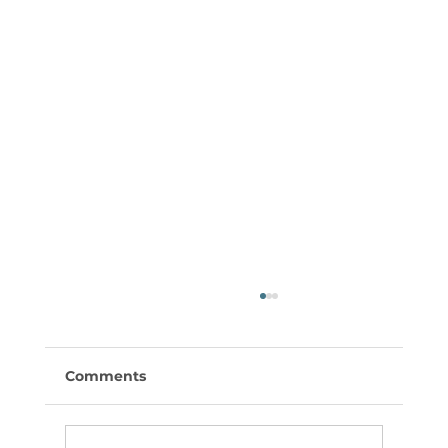
Comments