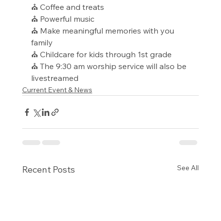
⛪ Coffee and treats
⛪ Powerful music
⛪ Make meaningful memories with you 
family
⛪ Childcare for kids through 1st grade
⛪ The 9:30 am worship service will also be 
livestreamed
Current Event & News
See All
Recent Posts