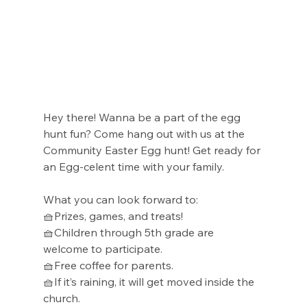
Hey there! Wanna be a part of the egg 
hunt fun? Come hang out with us at the 
Community Easter Egg hunt! Get ready for 
an Egg-celent time with your family.
What you can look forward to: 
🧺Prizes, games, and treats!
🧺Children through 5th grade are 
welcome to participate.
🧺Free coffee for parents.
🧺If it’s raining, it will get moved inside the 
church.