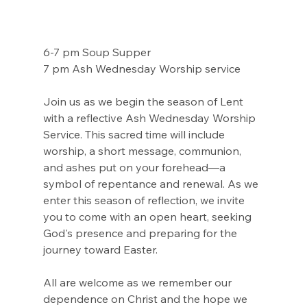
6-7 pm Soup Supper
7 pm Ash Wednesday Worship service 
Join us as we begin the season of Lent 
with a reflective Ash Wednesday Worship 
Service. This sacred time will include 
worship, a short message, communion, 
and ashes put on your forehead—a 
symbol of repentance and renewal. As we 
enter this season of reflection, we invite 
you to come with an open heart, seeking 
God's presence and preparing for the 
journey toward Easter.
All are welcome as we remember our 
dependence on Christ and the hope we 