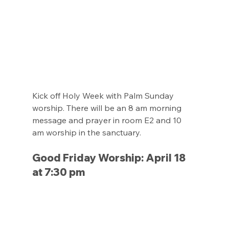
Kick off Holy Week with Palm Sunday 
worship. There will be an 8 am morning 
message and prayer in room E2 and 10 
am worship in the sanctuary.
Good Friday Worship: April 18 
at 7:30 pm