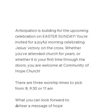
Anticipation is building for the upcoming 
celebration on EASTER SUNDAY! You’re 
invited for a joyful morning celebrating 
Jesus’ victory on the cross. Whether 
you’ve attended church for years, or 
whether it is your first time through the 
doors, you are welcome at Community of 
Hope Church!
There are three worship times to pick 
from: 8, 9:30 or 11 am
What you can look forward to:
⛪Hear a message of hope