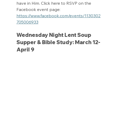
have in Him. Click here to RSVP on the 
Facebook event page: 
https://www.facebook.com/events/1130302
705006933
Wednesday Night Lent Soup 
Supper & Bible Study: March 12-
April 9