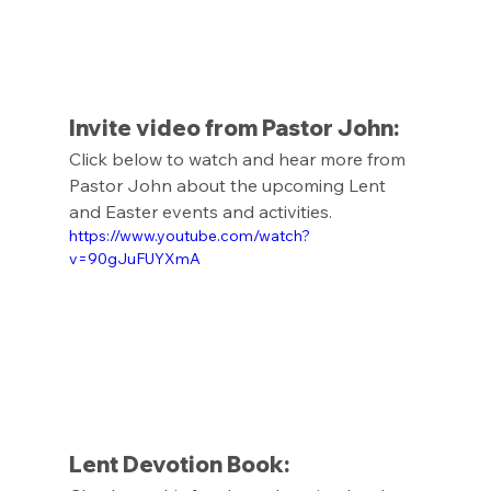
Invite video from Pastor John: 
Click below to watch and hear more from 
Pastor John about the upcoming Lent 
and Easter events and activities. 
https://www.youtube.com/watch?
v=90gJuFUYXmA
Lent Devotion Book: 